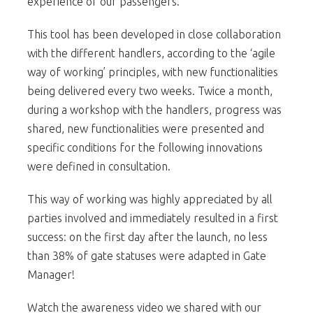
experience of our passengers.
This tool has been developed in close collaboration
with the different handlers, according to the ‘agile
way of working’ principles, with new functionalities
being delivered every two weeks. Twice a month,
during a workshop with the handlers, progress was
shared, new functionalities were presented and
specific conditions for the following innovations
were defined in consultation.
This way of working was highly appreciated by all
parties involved and immediately resulted in a first
success: on the first day after the launch, no less
than 38% of gate statuses were adapted in Gate
Manager!
Watch the awareness video we shared with our