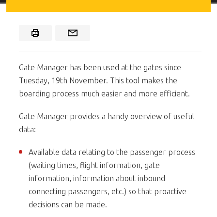
Gate Manager has been used at the gates since
Tuesday, 19th November. This tool makes the
boarding process much easier and more efficient.
Gate Manager provides a handy overview of useful
data:
Available data relating to the passenger process
(waiting times, flight information, gate
information, information about inbound
connecting passengers, etc.) so that proactive
decisions can be made.