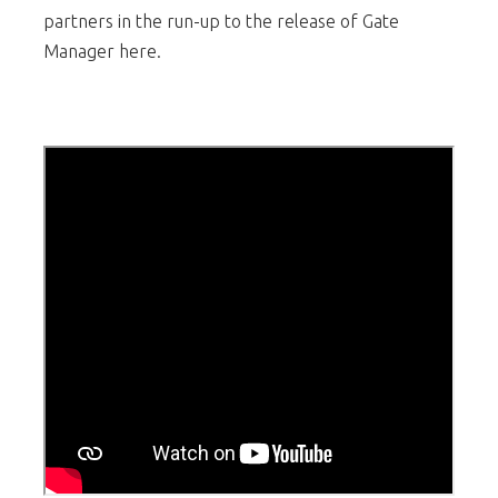
partners in the run-up to the release of Gate
Manager here.