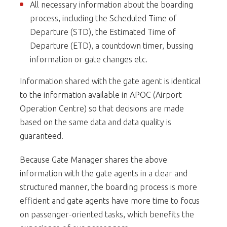
All necessary information about the boarding
process, including the Scheduled Time of
Departure (STD), the Estimated Time of
Departure (ETD), a countdown timer, bussing
information or gate changes etc.
Information shared with the gate agent is identical
to the information available in APOC (Airport
Operation Centre) so that decisions are made
based on the same data and data quality is
guaranteed.
Because Gate Manager shares the above
information with the gate agents in a clear and
structured manner, the boarding process is more
efficient and gate agents have more time to focus
on passenger-oriented tasks, which benefits the