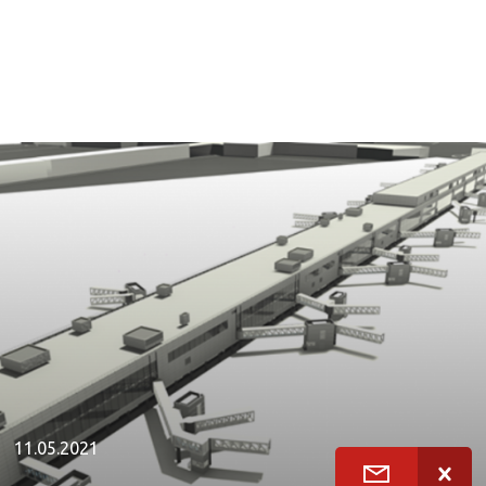
11.05.2021