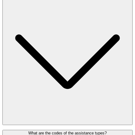
screening. Please approach the screening personnel or the agent who
is assisting you.
The EU1107/2006 Regulation (applicable to all EU airports) grants
What are the codes of the assistance types?