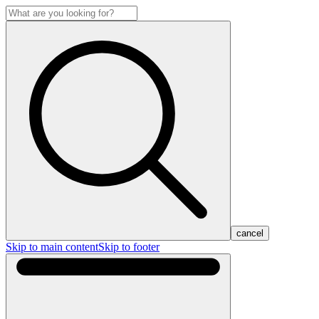
cancel
Skip to main content
Skip to footer