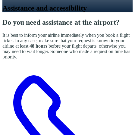
Assistance and accessibility
Do you need assistance at the airport?
It is best to inform your airline immediately when you book a flight
ticket. In any case, make sure that your request is known to your
airline at least
48 hours
before your flight departs, otherwise you
may need to wait longer. Someone who made a request on time has
priority.