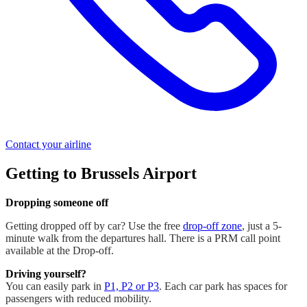
Contact your airline
Getting to Brussels Airport
Dropping someone off
Getting dropped off by car? Use the free
drop-off zone
, just a 5-
minute walk from the departures hall. There is a PRM call point
available at the Drop-off.
Driving yourself?
You can easily park in
P1, P2 or P3
. Each car park has spaces for
passengers with reduced mobility.