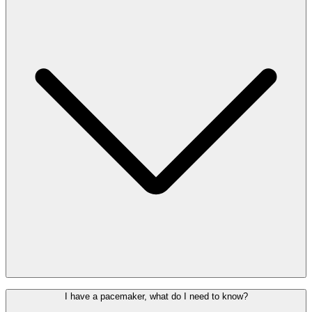
help discreetly indicate that you may need extra time or support
during your journey.
You can request the lanyard free of charge at the
information desk
in
the departures hall or at the Special Assistance Welcome Desk,
behind check-in row 2.
Assistance dogs are welcome at the airport. If you wish to be
I have a pacemaker, what do I need to know?
accompanied on your trip by your dog, check with your airline in