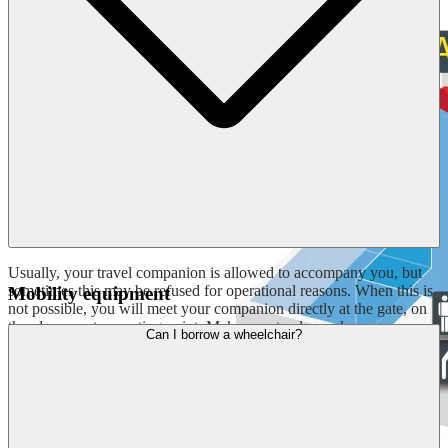
Usually, your travel companion is allowed to accompany you, but
sometimes this may be refused for operational reasons. When this is
Mobility equipment
not possible, you will meet your companion directly at the gate, on
the plane or at a meeting point. Make sure to always keep your
Can I borrow a wheelchair?
travel documents and boarding pass with you.