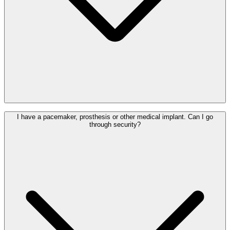
catching a connecting flight.
Yes. PRM assistance at Brussels Airport is free of charge. Under
I have a pacemaker, prosthesis or other medical implant. Can I go
European regulations, you are entitled to assistance at no extra cost.
through security?
Please request assistance from your airline at least 48 hours in
advance.