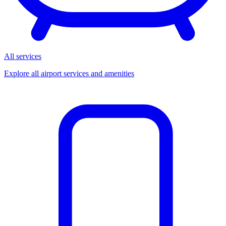
All services
Explore all airport services and amenities