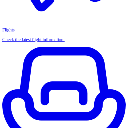
Flights
Check the latest flight information.