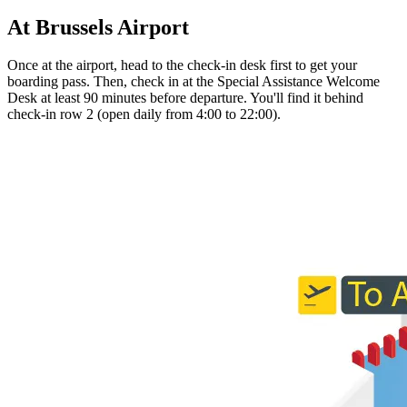
At Brussels Airport
Once at the airport, head to the check-in desk first to get your
boarding pass. Then, check in at the Special Assistance Welcome
Desk at least 90 minutes before departure. You'll find it behind
check-in row 2 (open daily from 4:00 to 22:00).