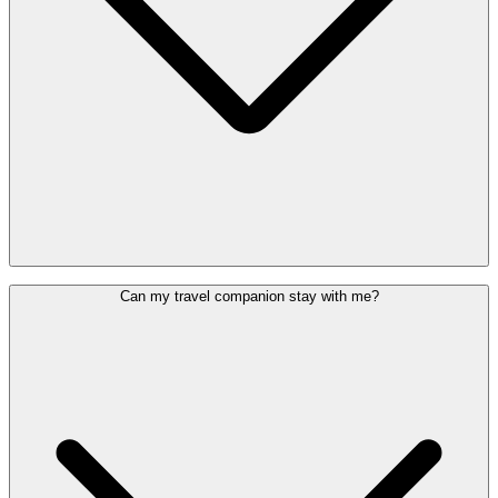
Head to the (Special) Assistance Welcome Desk, located behind
Can my travel companion stay with me?
check-in row 2, and show your boarding pass along with your ID or
passport.