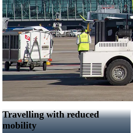
Travelling with reduced
mobility