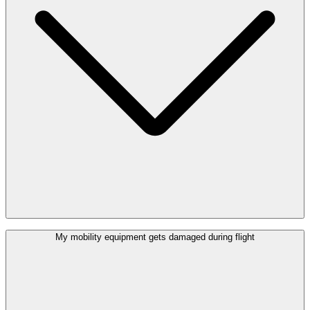
Yes. At the (Special) Assistance Welcome desk you can find
My mobility equipment gets damaged during flight
wheelchairs which can be used at Brussels Airport. If you borrow a
wheelchair, the airport will not be held responsible if you injure
yourself or if you miss your flight.