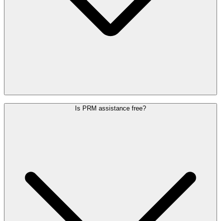
Our PRM Service staff can assist you with:
Is PRM assistance free?
checking in you and your luggage and retrieving your
luggage,
taking you from the check-in desk to the (Special)
Assistance Welcome Desk,
accessing lavatories,
helping you through Security Screening and Border
Control,
helping you get to the Gate,
boarding and disembarking the airplane with a wheelchair,
Ambulift or other assistance,
stowing hand luggage on board,