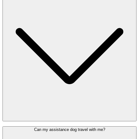
Not all disabilities are visible. If you have autism, an anxiety
Can my assistance dog travel with me?
disorder, or another hidden disability, the
Sunflower lanyard
can