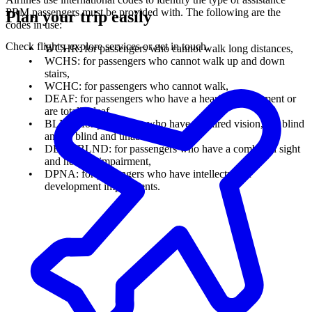
PRM passengers must be provided with. The following are the
Plan your trip easily
codes in use:
Check flights, explore services or get in touch.
WCHR: for passengers who cannot walk long distances,
WCHS: for passengers who cannot walk up and down
stairs,
WCHC: for passengers who cannot walk,
DEAF: for passengers who have a hearing impairment or
are totally deaf,
BLND: for passengers who have impaired vision, are blind
and/or blind and unable to speak,
DEAF/BLND: for passengers who have a combined sight
and hearing impairment,
DPNA: for passengers who have intellectual or
development impairments.