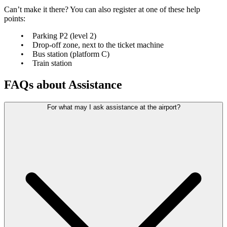
Can’t make it there? You can also register at one of these help
points:
Parking P2 (level 2)
Drop-off zone, next to the ticket machine
Bus station (platform C)
Train station
FAQs about Assistance
For what may I ask assistance at the airport?