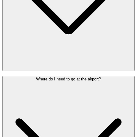
Check with your airline how much time you need to allow for
Where do I need to go at the airport?
check-in.
Do you need assistance?
If so, make sure you arrive at the Special
Assistance Welcome Desk (behind check-in row 2) or one of the
PRM help points at least 90 minutes before departure.