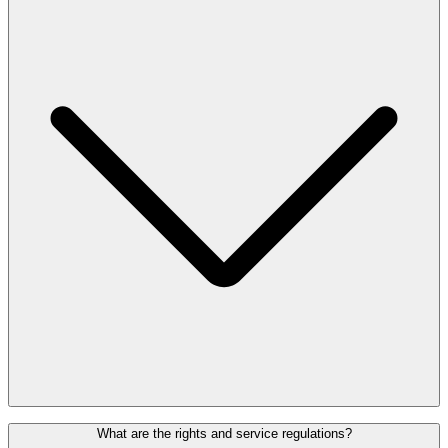
advance on the regulations.
People with pacemakers or prosthetics can request alternative
What are the rights and service regulations?