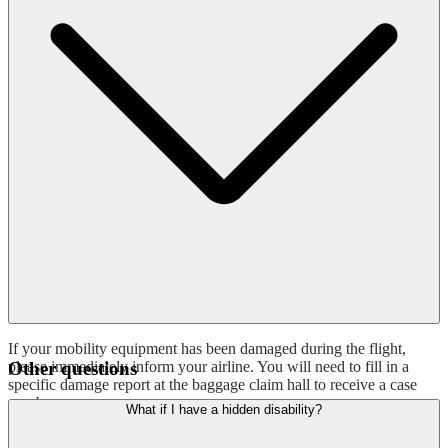
If your mobility equipment has been damaged during the flight,
please immediately inform your airline. You will need to fill in a
Other questions
specific damage report at the baggage claim hall to receive a case
number.
What if I have a hidden disability?