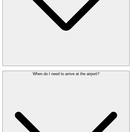
If you have a pacemaker, prosthesis or other medical implant, please
When do I need to arrive at the airport?
inform the security staff before going through security. They will
work with you to determine the most suitable screening method.