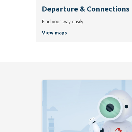
Departure & Connections
Find your way easily
View maps