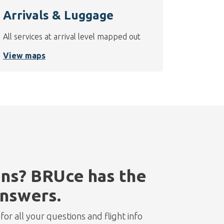
Arrivals & Luggage
All services at arrival level mapped out
View maps
ns? BRUce has the
nswers.
or all your questions and flight info