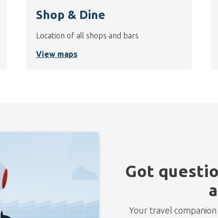
Shop & Dine
Location of all shops and bars
View maps
Got questio
a
Your travel companion f