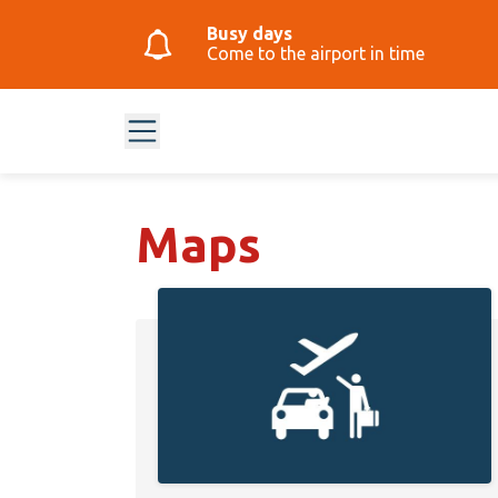
Busy days
Come to the airport in time
Maps