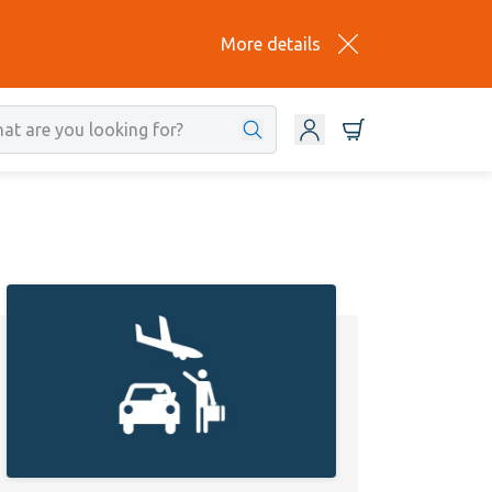
More details