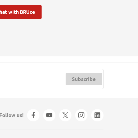
hat with BRUce