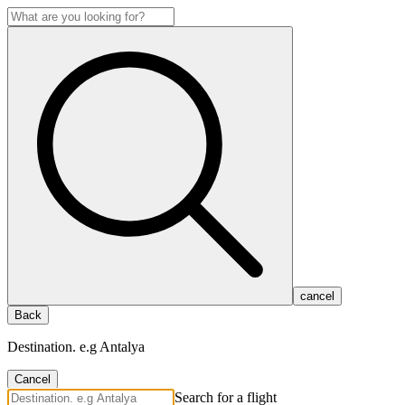
cancel
Back
Destination. e.g Antalya
Cancel
Search for a flight