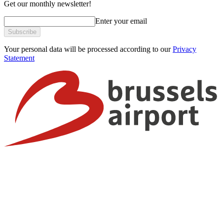
Get our monthly newsletter!
Enter your email
Subscribe
Your personal data will be processed according to our
Privacy
Statement