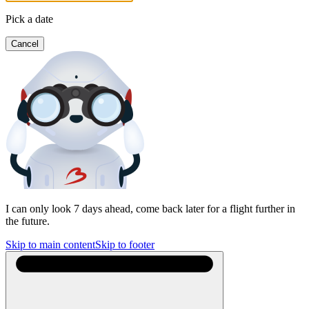
Pick a date
Cancel
I can only look 7 days ahead, come back later for a flight further in
the future.
Skip to main content
Skip to footer