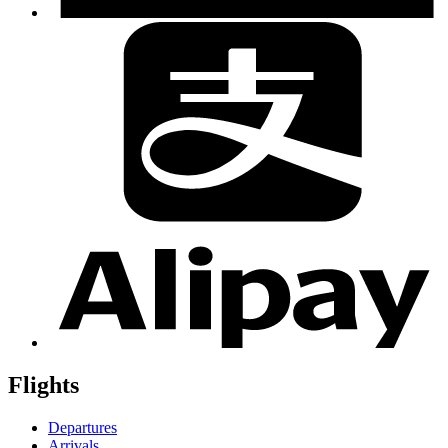
Flights
Departures
Arrivals