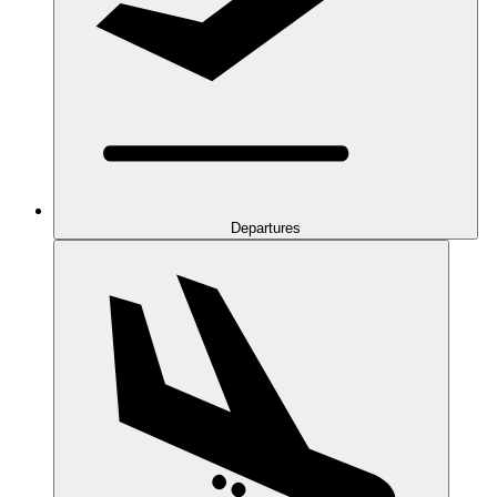
Departures