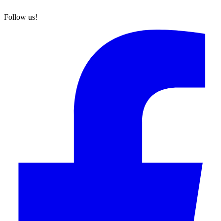
Follow us!