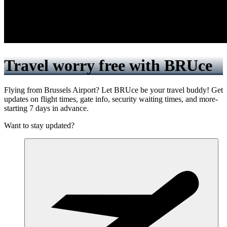
Travel worry free with BRUce
Flying from Brussels Airport? Let BRUce be your travel buddy! Get
updates on flight times, gate info, security waiting times, and more-
starting 7 days in advance.
Want to stay updated?