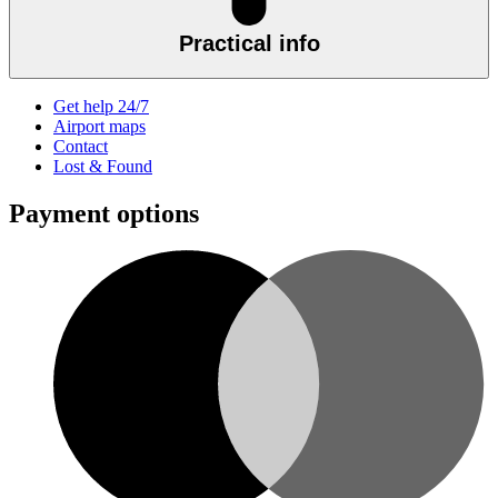
Practical info
Get help 24/7
Airport maps
Contact
Lost & Found
Payment options