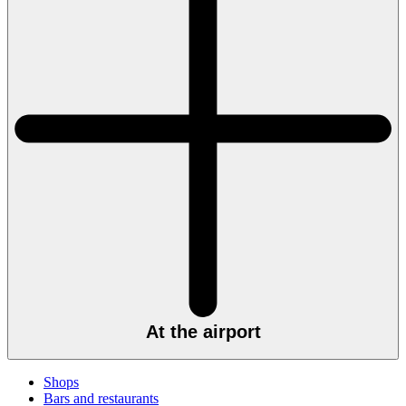
At the airport
Shops
Bars and restaurants