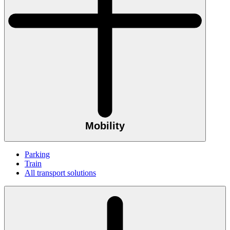
Mobility
Parking
Train
All transport solutions