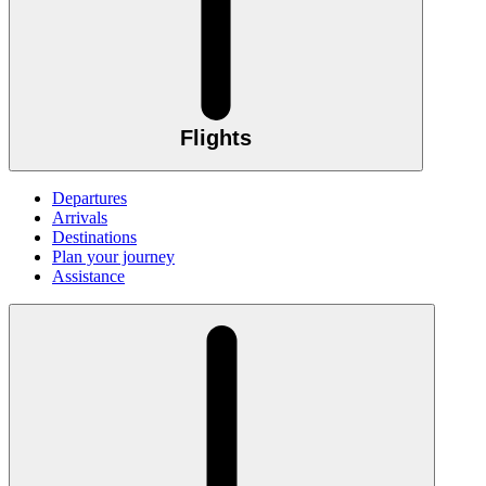
Flights
Departures
Arrivals
Destinations
Plan your journey
Assistance