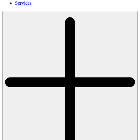
Services