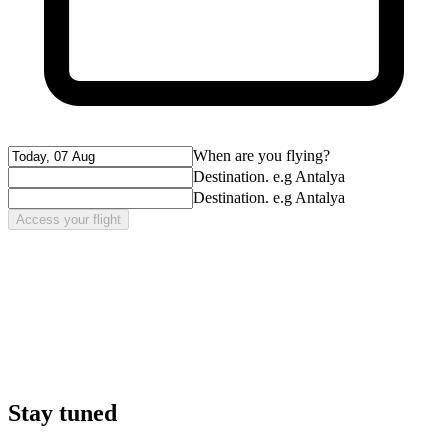
When are you flying?
Destination. e.g Antalya
Destination. e.g Antalya
Access your flight
Stay tuned