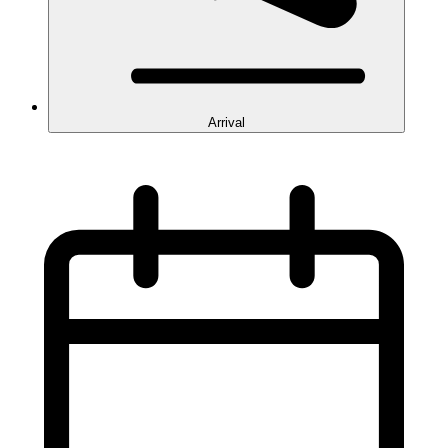
Arrival