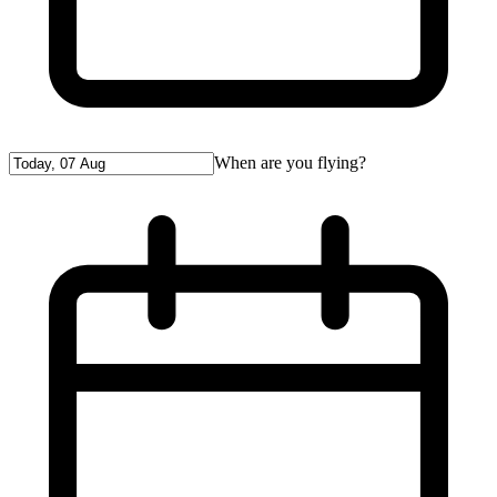
When are you flying?