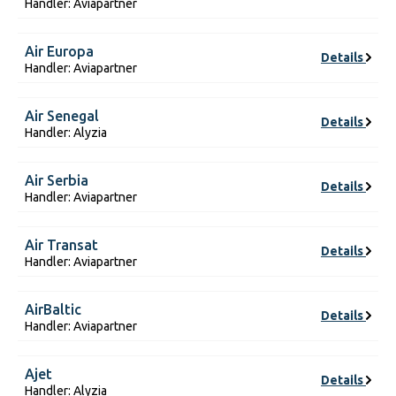
Handler: Aviapartner
Air Europa
Details
Handler: Aviapartner
Air Senegal
Details
Handler: Alyzia
Air Serbia
Details
Handler: Aviapartner
Air Transat
Details
Handler: Aviapartner
AirBaltic
Details
Handler: Aviapartner
Ajet
Details
Handler: Alyzia