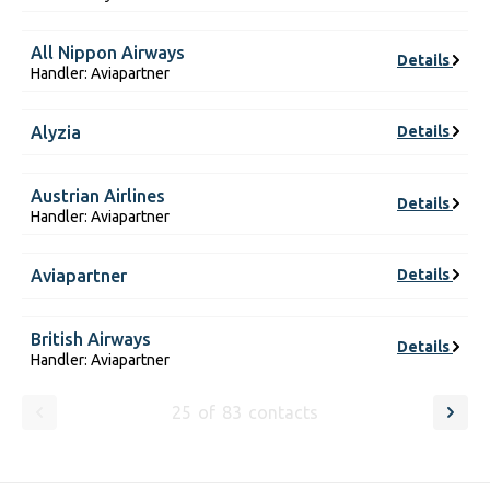
All Nippon Airways
Details
Handler: Aviapartner
Alyzia
Details
Austrian Airlines
Details
Handler: Aviapartner
Aviapartner
Details
British Airways
Details
Handler: Aviapartner
25
of
83
contacts