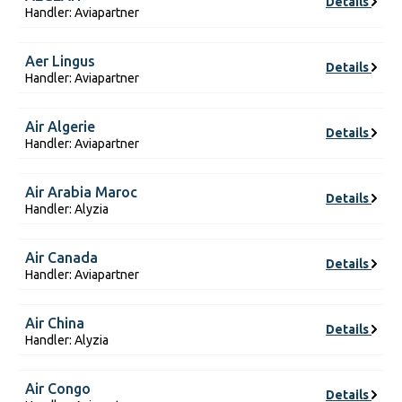
Details
Handler: Aviapartner
Aer Lingus
Details
Handler: Aviapartner
Air Algerie
Details
Handler: Aviapartner
Air Arabia Maroc
Details
Handler: Alyzia
Air Canada
Details
Handler: Aviapartner
Air China
Details
Handler: Alyzia
Air Congo
Details