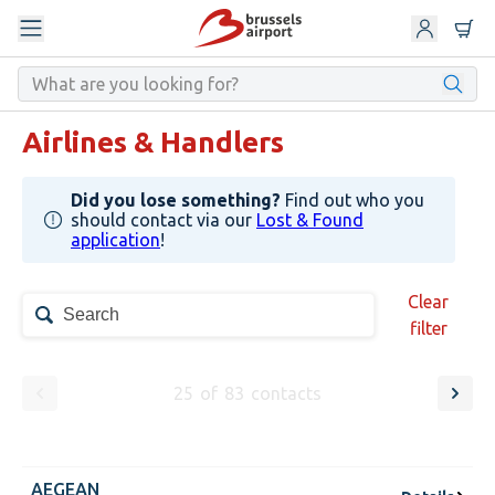
Airlines & Handlers
Did you lose something?
Find out who you
should contact via our
Lost & Found
application
!
Clear
filter
25
of
83
contacts
AEGEAN