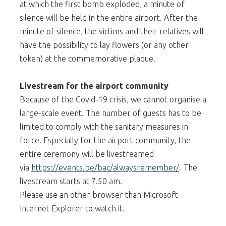
at which the first bomb exploded, a minute of
silence will be held in the entire airport. After the
minute of silence, the victims and their relatives will
have the possibility to lay flowers (or any other
token) at the commemorative plaque.
Livestream for the airport community
Because of the Covid-19 crisis, we cannot organise a
large-scale event. The number of guests has to be
limited to comply with the sanitary measures in
force. Especially for the airport community, the
entire ceremony will be livestreamed
via
https://events.be/bac/alwaysremember/
. The
livestream starts at 7.50 am.
Please use an other browser than Microsoft
Internet Explorer to watch it.