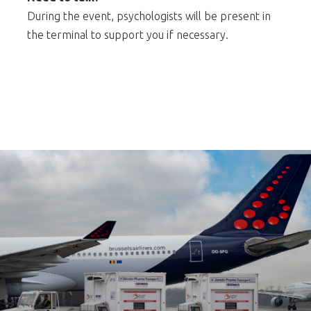
During the event, psychologists will be present in
the terminal to support you if necessary.