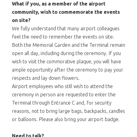
What if you, as a member of the airport
community, wish to commemorate the events
on site?
We fully understand that many airport colleagues
feel the need to remember the events on site.
Both the Memorial Garden and the Terminal remain
open all day, including during the ceremony. If you
wish to visit the commorative plaque, you will have
ample opportunity after the ceremony to pay your
respects and lay down flowers.
Airport employees who still wish to attend the
ceremony in person are requested to enter the
Terminal through Entrance C and, for security
reasons, not to bring large bags, backpacks, candles
or balloons. Please also bring your airport badge.
Need to talk?