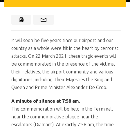
It will soon be five years since our airport and our
country as a whole were hit in the heart by terrorist
attacks. On 22 March 2021, these tragic events will
be commemorated in the presence of the victims,
their relatives, the airport community and various
dignitaries, including Their Majesties the King and
Queen and Prime Minister Alexander De Croo.
A minute of silence at 7:58 am.
The commemoration will be held in the Terminal,
near the commemorative plaque near the
escalators (Diamant). At exactly 7:58 am, the time