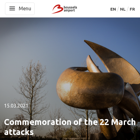
Menu
Menu
EN
EN
NL
NL
FR
FR
15.03.2021
Commemoration of the 22 March
attacks