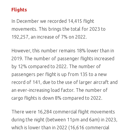
Flights
In December we recorded 14,415 flight
movements. This brings the total for 2023 to
192,257, an increase of 7% on 2022.
However, this number remains 18% lower than in
2019. The number of passenger flights increased
by 12% compared to 2022. The number of
passengers per flight is up from 135 to a new
record of 141, due to the use of larger aircraft and
an ever-increasing load factor. The number of
cargo flights is down 8% compared to 2022.
There were 16,284 commercial flight movements
during the night (between 11pm and 6am) in 2023,
which is lower than in 2022 (16,616 commercial