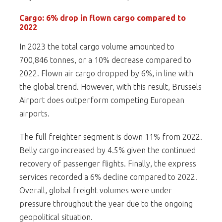
Cargo: 6% drop in flown cargo compared to
2022
In 2023 the total cargo volume amounted to
700,846 tonnes, or a 10% decrease compared to
2022. Flown air cargo dropped by 6%, in line with
the global trend. However, with this result, Brussels
Airport does outperform competing European
airports.
The full freighter segment is down 11% from 2022.
Belly cargo increased by 4.5% given the continued
recovery of passenger flights. Finally, the express
services recorded a 6% decline compared to 2022.
Overall, global freight volumes were under
pressure throughout the year due to the ongoing
geopolitical situation.