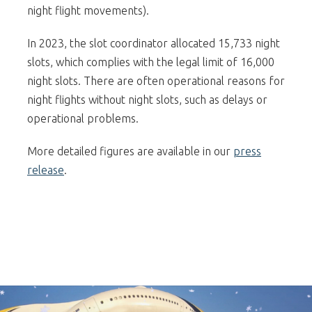
night flight movements).
In 2023, the slot coordinator allocated 15,733 night
slots, which complies with the legal limit of 16,000
night slots. There are often operational reasons for
night flights without night slots, such as delays or
operational problems.
More detailed figures are available in our
press
release
.