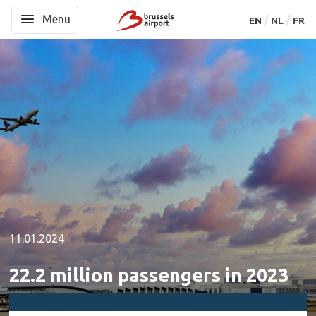
Menu
Menu
EN
EN
NL
NL
FR
FR
11.01.2024
22.2 million passengers in 2023