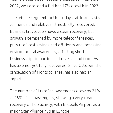
2022, we recorded a further 17% growth in 2023.
The leisure segment, both holiday traffic and visits
to friends and relatives, almost fully recovered.
Business travel too shows a clear recovery, but
growth is tempered by more teleconferences,
pursuit of cost savings and efficiency and increasing
environmental awareness, affecting short-haul
business trips in particular. Travel to and from Asia
has also not yet fully recovered. Since October, the
cancellation of flights to Israel has also had an
impact.
The number of transfer passengers grew by 21%
to 15% of all passengers, showing a very clear
recovery of hub activity, with Brussels Airport as a
major Star Alliance hub in Europe.