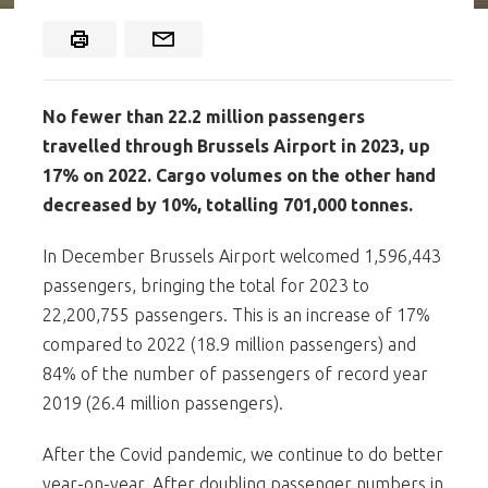
No fewer than 22.2 million passengers
travelled through Brussels Airport in 2023, up
17% on 2022. Cargo volumes on the other hand
decreased by 10%, totalling 701,000 tonnes.
In December Brussels Airport welcomed 1,596,443
passengers, bringing the total for 2023 to
22,200,755 passengers. This is an increase of 17%
compared to 2022 (18.9 million passengers) and
84% of the number of passengers of record year
2019 (26.4 million passengers).
After the Covid pandemic, we continue to do better
year-on-year. After doubling passenger numbers in