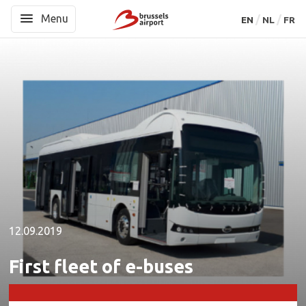
Menu
Menu
EN
EN
NL
NL
FR
FR
12.09.2019
First fleet of e-buses