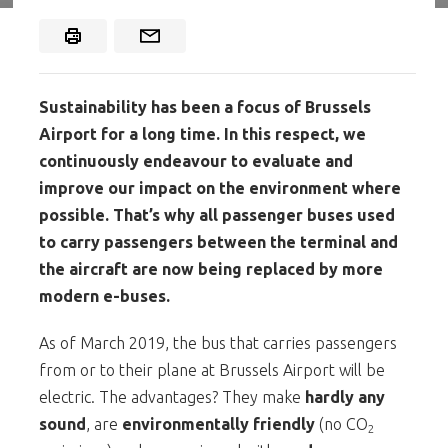
Sustainability has been a focus of Brussels
Airport for a long time. In this respect, we
continuously endeavour to evaluate and
improve our impact on the environment where
possible. That’s why all passenger buses used
to carry passengers between the terminal and
the aircraft are now being replaced by more
modern e-buses.
As of March 2019, the bus that carries passengers
from or to their plane at Brussels Airport will be
electric. The advantages? They make
hardly any
sound
, are
environmentally friendly
(no CO
2