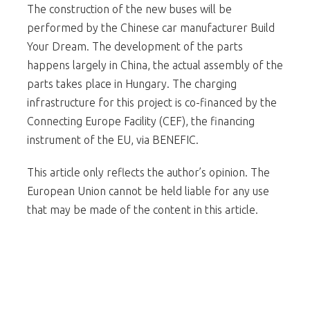
The construction of the new buses will be
performed by the Chinese car manufacturer Build
Your Dream. The development of the parts
happens largely in China, the actual assembly of the
parts takes place in Hungary. The charging
infrastructure for this project is co-financed by the
Connecting Europe Facility (CEF), the financing
instrument of the EU, via BENEFIC.
This article only reflects the author’s opinion. The
European Union cannot be held liable for any use
that may be made of the content in this article.