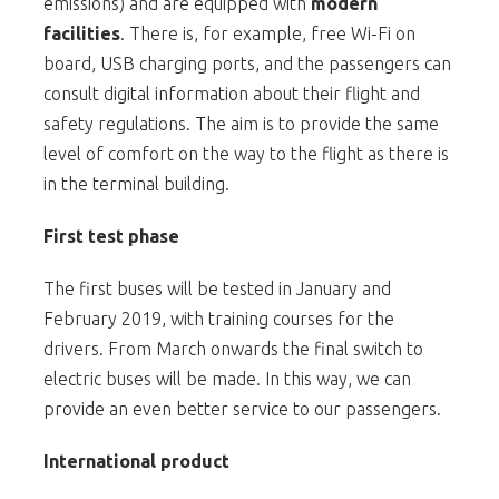
emissions) and are equipped with
modern
facilities
. There is, for example, free Wi-Fi on
board, USB charging ports, and the passengers can
consult digital information about their flight and
safety regulations. The aim is to provide the same
level of comfort on the way to the flight as there is
in the terminal building.
First test phase
The first buses will be tested in January and
February 2019, with training courses for the
drivers. From March onwards the final switch to
electric buses will be made. In this way, we can
provide an even better service to our passengers.
International product