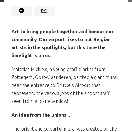
Art to bring people together and honour our
community. Our airport likes to put Belgian
artists in the spotlights, but this time the
limelight is on us.
Matthias Michiels, a young graffiti artist from
Zottegem, Oost-Vlaanderen, painted a giant mural
near the entrance to Brussels Airport that
represents the various jobs of the airport staff,
seen from a plane window!
An idea from the unions...
The bright and colourful mural was created on the