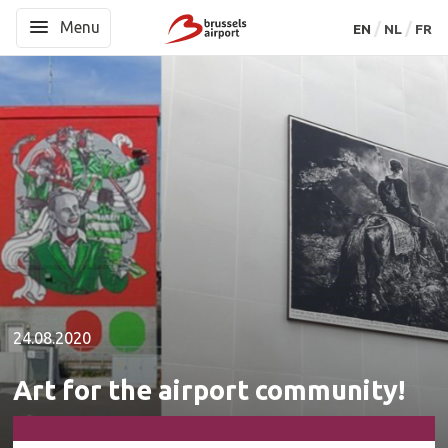
Menu
Menu
EN
EN
NL
NL
FR
FR
24.08.2020
Art for the airport community!