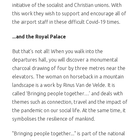
initiative of the socialist and Christian unions. With
this work they wish to support and encourage all of
the airport staff in these difficult Covid-19 times.
...and the Royal Palace
But that’s not all! When you walk into the
departures hall, you will discover a monumental
charcoal drawing of four by three metres near the
elevators. The woman on horseback in a mountain
landscape is a work by Rinus Van de Velde. It is
called ‘Bringing people together…’ and deals with
themes such as connection, travel and the impact of
the pandemic on our social life. At the same time, it
symbolises the resilience of mankind.
"Bringing people together..." is part of the national