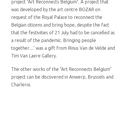
project "Art Reconnects Belgium". A project that
was developed by the art centre BOZAR on
request of the Royal Palace to reconnect the
Belgian citizens and bring hope, despite the fact
that the festivities of 21 July had to be cancelled as
a result of the pandemic. Bringing people
together…’ was a gift from Rinus Van de Velde and
Tim Van Laere Gallery.
The other works of the "Art Reconnects Belgium"
project can be discovered in Anwerp, Brussels and
Charleroi.