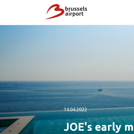
14.04.2022
JOE's early m