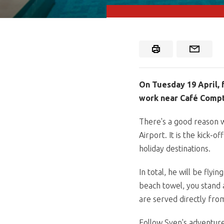
On Tuesday 19 April, 
work near Café Compt
There's a good reason w
Airport. It is the kick-
holiday destinations.
In total, he will be fly
beach towel, you stand a 
are served directly fro
Follow Sven's adventure