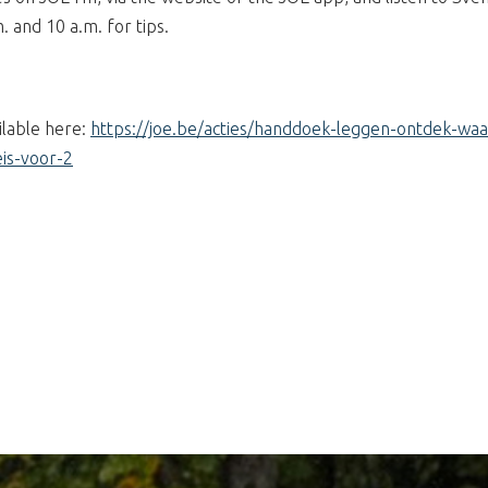
and 10 a.m. for tips.
ilable here:
https://joe.be/acties/handdoek-leggen-ontdek-waa
is-voor-2