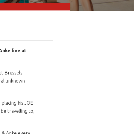
Anke live at
at Brussels
eral unknown
e placing his JOE
be travelling to,
n & Anke every