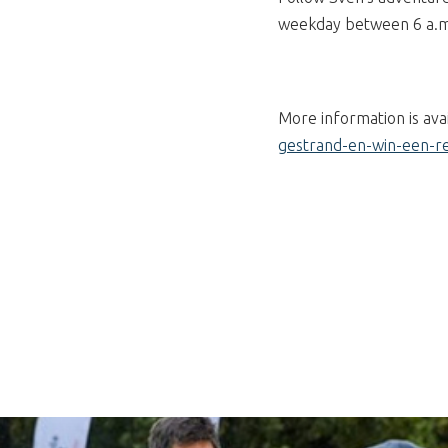
weekday between 6 a.m. 
More information is ava
gestrand-en-win-een-re