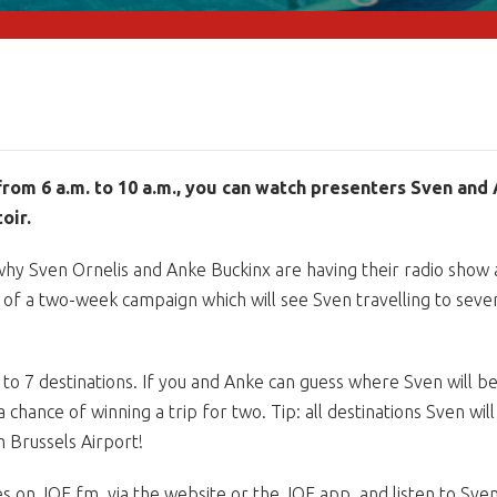
from 6 a.m. to 10 a.m., you can watch presenters Sven and 
oir.
hy Sven Ornelis and Anke Buckinx are having their radio show 
off of a two-week campaign which will see Sven travelling to sev
ing to 7 destinations. If you and Anke can guess where Sven will b
chance of winning a trip for two. Tip: all destinations Sven will 
m Brussels Airport!
s on JOE fm, via the website or the JOE app, and listen to Sve