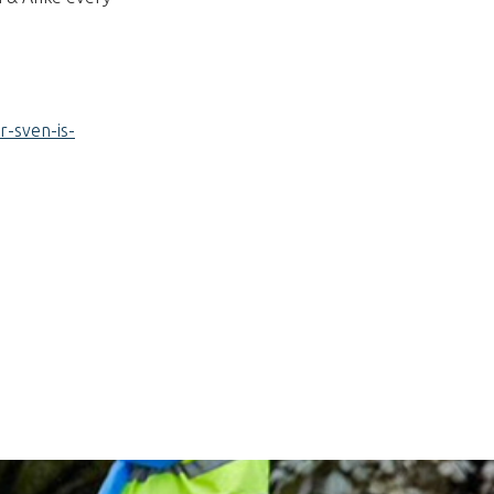
r-sven-is-