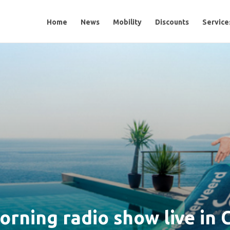
Home
Home
News
News
Mobility
Mobility
Discounts
Discounts
Services
Service
orning radio show live in 