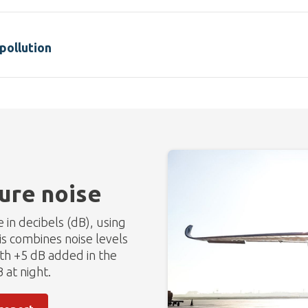
pollution
re noise
in decibels (dB), using
s combines noise levels
ith +5 dB added in the
 at night.