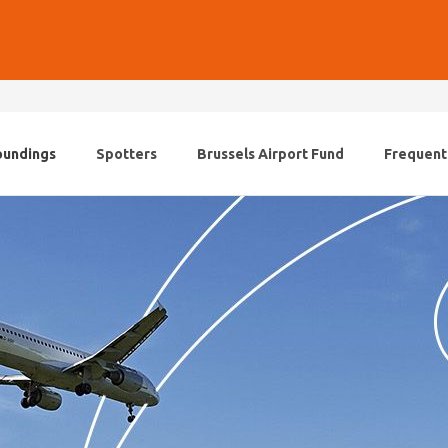
oundings
Spotters
Brussels Airport Fund
Frequent