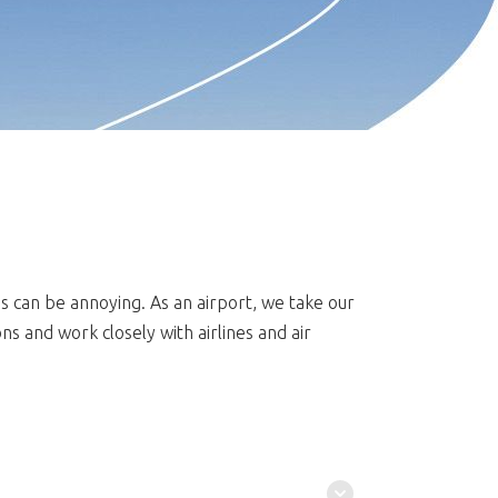
is can be annoying. As an airport, we take our
s and work closely with airlines and air