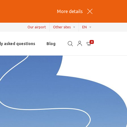
More details
Our airport
Other sites
EN
EN
0
ly asked questions
Blog
NL
FR