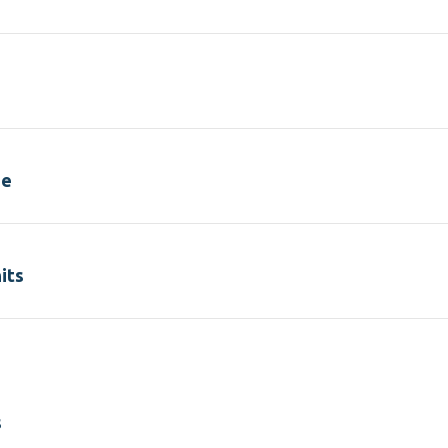
se
its
s