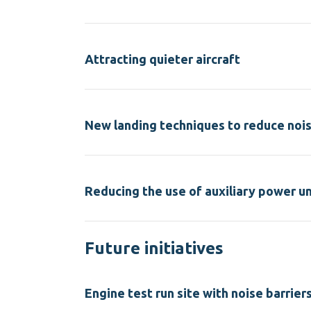
Attracting quieter aircraft
New landing techniques to reduce noi
Reducing the use of auxiliary power un
Future initiatives
Engine test run site with noise barrier