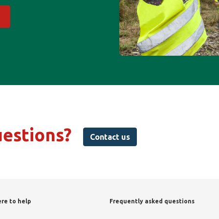
uestions?
Contact us
re to help
Frequently asked questions