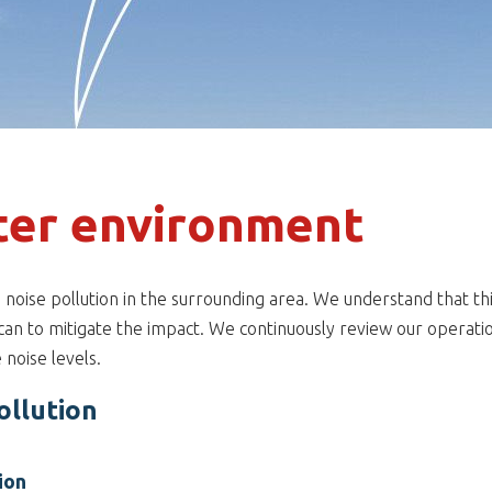
ter environment
se noise pollution in the surrounding area. We understand that th
can to mitigate the impact. We continuously review our operation
e noise levels.
ollution
ion