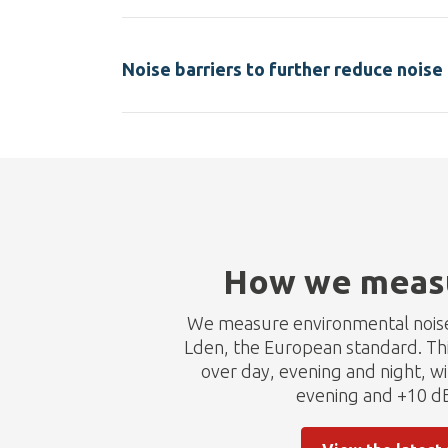
Noise barriers to further reduce noise 
How we measu
We measure environmental noise 
Lden, the European standard. Thi
over day, evening and night, w
evening and +10 dB