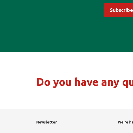
Subscribe
Do you have any q
Newsletter
We're he