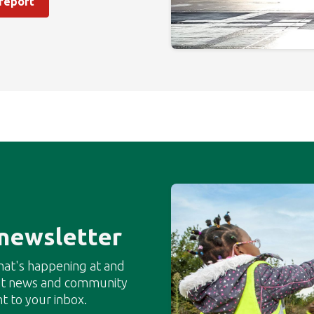
 report
 newsletter
hat's happening at and
est news and community
t to your inbox.