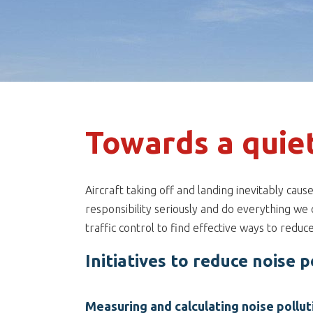
Towards a quie
Aircraft taking off and landing inevitably cau
responsibility seriously and do everything we 
traffic control to find effective ways to reduc
Initiatives to reduce noise p
Measuring and calculating noise pollut