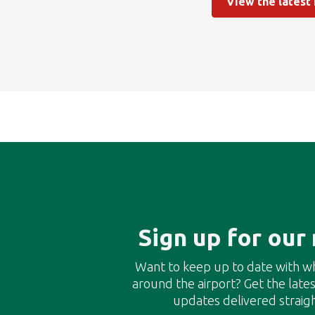
View the latest
Sign up for our
Want to keep up to date with w
around the airport? Get the lat
updates delivered straigh