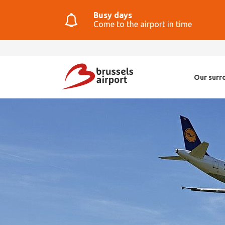
Busy days
Come to the airport in time
Our surr