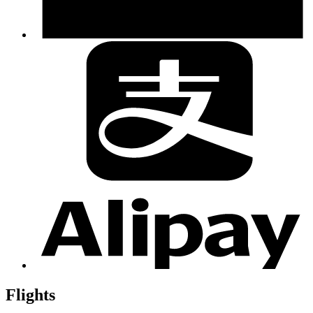
Flights