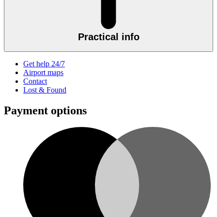
Practical info
Get help 24/7
Airport maps
Contact
Lost & Found
Payment options