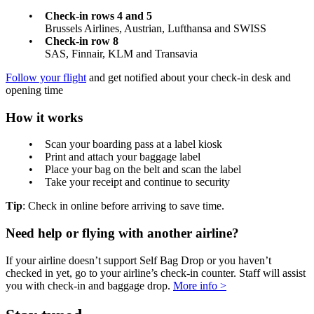
Check-in rows 4 and 5
Brussels Airlines, Austrian, Lufthansa and SWISS
Check-in row 8
SAS, Finnair, KLM and Transavia
Follow your flight
and get notified about your check-in desk and
opening time
How it works
Scan your boarding pass at a label kiosk
Print and attach your baggage label
Place your bag on the belt and scan the label
Take your receipt and continue to security
Tip
: Check in online before arriving to save time.
Need help or flying with another airline?
If your airline doesn’t support Self Bag Drop or you haven’t
checked in yet, go to your airline’s check-in counter. Staff will assist
you with check-in and baggage drop.
More info >