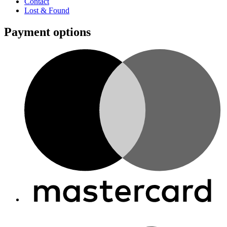
Contact
Lost & Found
Payment options