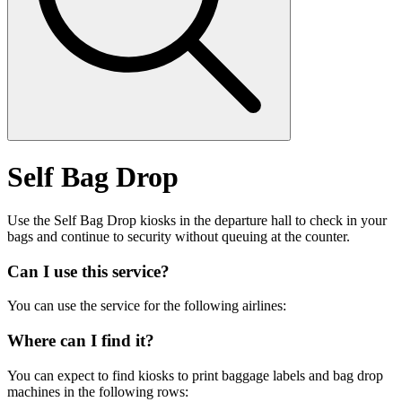
Self Bag Drop
Use the Self Bag Drop kiosks in the departure hall to check in your
bags and continue to security without queuing at the counter.
Can I use this service?
You can use the service for the following airlines:
Where can I find it?
You can expect to find kiosks to print baggage labels and bag drop
machines in the following rows: