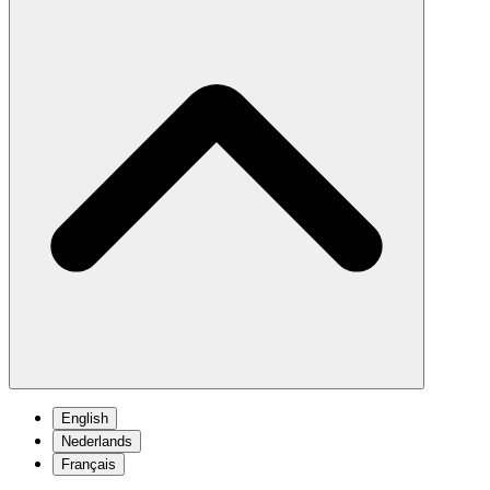
English
Nederlands
Français