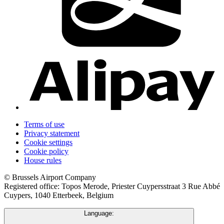
Terms of use
Privacy statement
Cookie settings
Cookie policy
House rules
© Brussels Airport Company
Registered office: Topos Merode, Priester Cuypersstraat 3 Rue Abbé
Cuypers, 1040 Etterbeek, Belgium
Language: