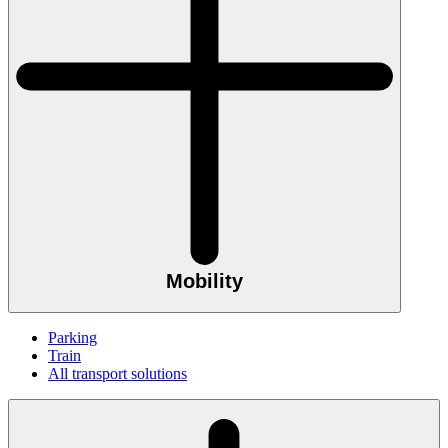
Mobility
Parking
Train
All transport solutions