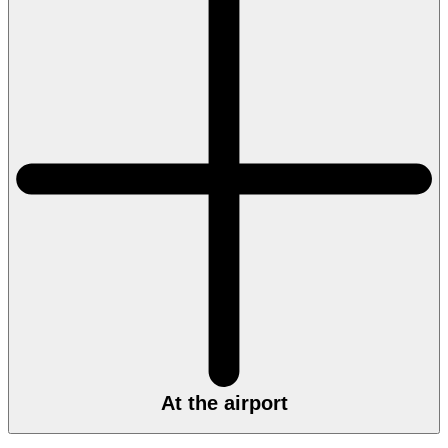
At the airport