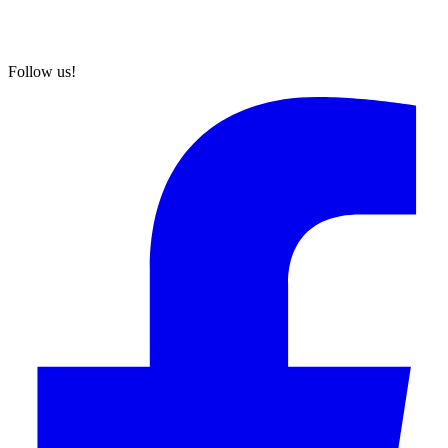
Follow us!