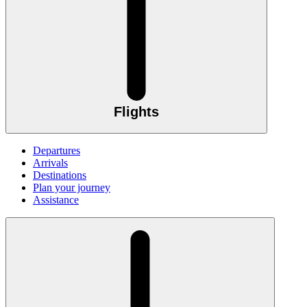
Flights
Departures
Arrivals
Destinations
Plan your journey
Assistance