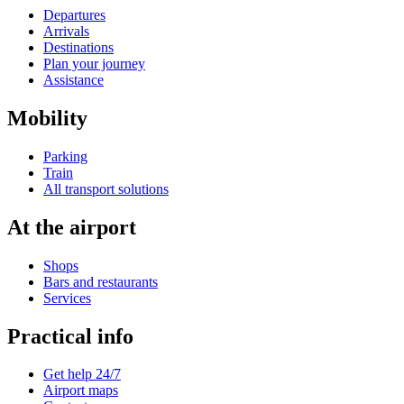
Departures
Arrivals
Destinations
Plan your journey
Assistance
Mobility
Parking
Train
All transport solutions
At the airport
Shops
Bars and restaurants
Services
Practical info
Get help 24/7
Airport maps