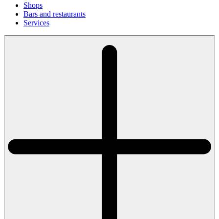
Shops
Bars and restaurants
Services