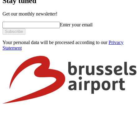
Stay tuned
Get our monthly newsletter!
Enter your email
Subscribe
Your personal data will be processed according to our
Privacy
Statement