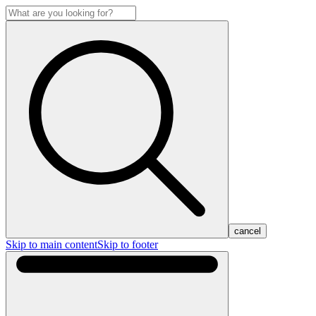
cancel
Skip to main content
Skip to footer