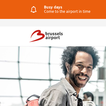
Busy days
Come to the airport in time