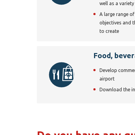
well as a variety
A large range o
objectives and 
to create
Food, bever
Develop commerci
airport
Download the i