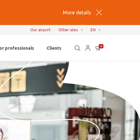
More details
Our airport
Other sites
EN
EN
0
or professionals
Clients
NL
FR