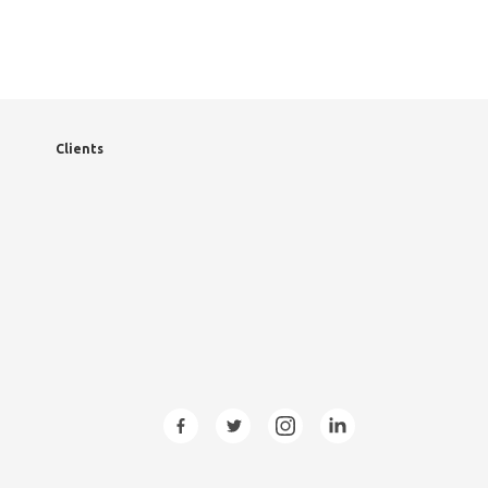
Clients