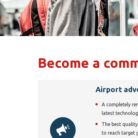
Become a comme
Airport adv
A completely re
latest technolo
The best quality i
to reach target 