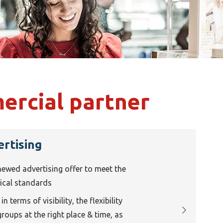
rcial partner
ertising
newed advertising offer to meet the
gical standards
n terms of visibility, the flexibility
groups at the right place & time, as