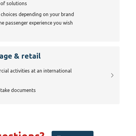
 of solutions
f choices depending on your brand
the passenger experience you wish
age & retail
al activities at an international
ntake documents