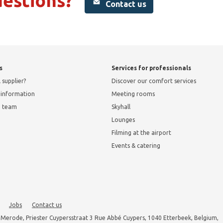
uestions?
Contact us
s
Services for professionals
 supplier?
Discover our comfort services
l information
Meeting rooms
e team
Skyhall
Lounges
Filming at the airport
Events & catering
Jobs
Contact us
 Merode, Priester Cuypersstraat 3 Rue Abbé Cuypers, 1040 Etterbeek, Belgium,