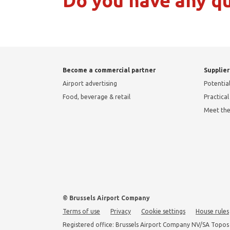
Do you have any q
Become a commercial partner
Supplier
Airport advertising
Potential
Food, beverage & retail
Practica
Meet th
© Brussels Airport Company
Terms of use
Privacy
Cookie settings
House rules
Registered office: Brussels Airport Company NV/SA Topos