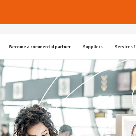
Become a commercial partner
Suppliers
Services f