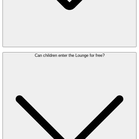
Yes, anyone can buy a Lounge Pass, regardless of flight class or
Can children enter the Lounge for free?
airline.