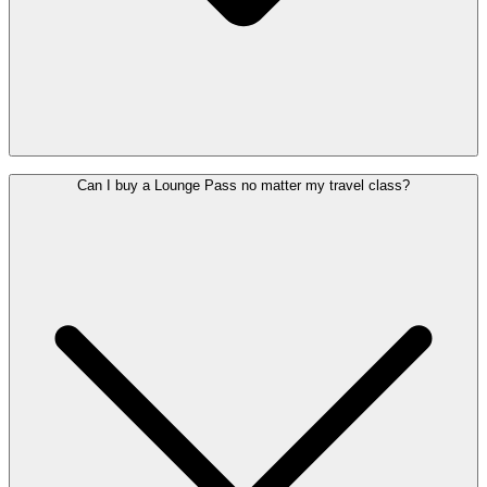
Yes, the Lounges are accessible for wheelchair users. If you need
Can I buy a Lounge Pass no matter my travel class?
assistance to get there, you can
request PRM assistance
in advance
(at least 48 hours before departure).