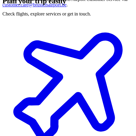
Plan your trip easily
customer.care@brusselsairport.be
.
Check flights, explore services or get in touch.