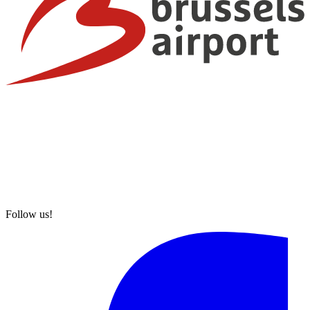
Follow us!