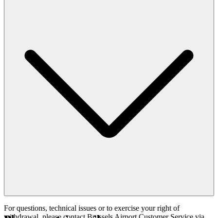
For questions, technical issues or to exercise your right of
withdrawal, please contact Brussels Airport Customer Service via