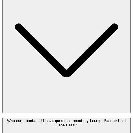
available in your Enjoy account and on your personal Enjoy QR
code.
After purchase, you will receive your Pass(es) by email. Did you
Who can I contact if I have questions about my Lounge Pass or Fast
purchase your Pass via your Enjoy account? Then you will also find
Lane Pass?
it in your Enjoy account and on your personal Enjoy QR code.