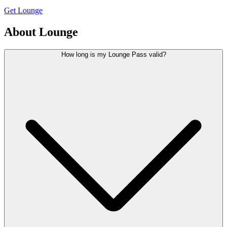
Get Lounge
About Lounge
How long is my Lounge Pass valid?