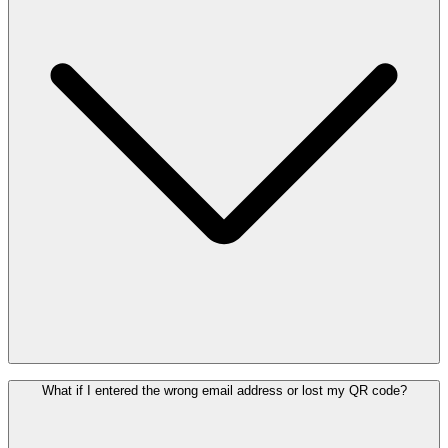
A separately purchased Pass can be transferred by sharing the QR
What if I entered the wrong email address or lost my QR code?
code of the Pass. However, if the Pass is linked to your Enjoy
account, it is strictly personal and non-transferable.