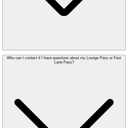
A few simple things help everyone enjoy a relaxed stay, like how
Who can I contact if I have questions about my Lounge Pass or Fast
early you can arrive, how long you can stay, and how food and
Lane Pass?
drinks (including alcohol) work. You'll find all the details in the
house rules Diamond Lounge
&
house rules The View
..