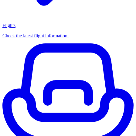
Flights
Check the latest flight information.