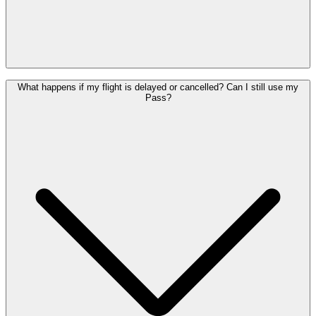
Yes. If you do not use your Pass on the originally selected date, you
What happens if my flight is delayed or cancelled? Can I still use my
can use it on another day within its one-year validity period,
Pass?
provided you depart from Brussels Airport.