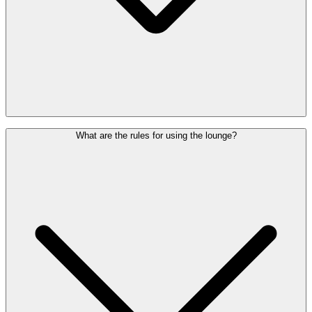
You are welcome to access the lounge up to
3 hours
before your
What are the rules for using the lounge?
flight's scheduled departure time.