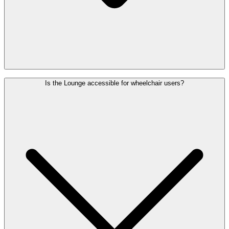
The Diamond Lounge (Gates A) is open daily from 4:30 a.m. to 9
Is the Lounge accessible for wheelchair users?
p.m. The View Lounge (Gate B) is open daily from 5 a.m. to 10
p.m.