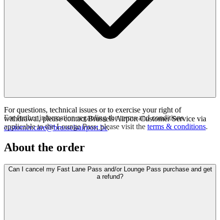
For questions, technical issues or to exercise your right of
For further information regarding the terms and conditions
withdrawal, please contact Brussels Airport Customer Service via
applicable to the Lounge Pass, please visit the
terms & conditions
.
customer.care@brusselsairport.be
.
About the order
Can I cancel my Fast Lane Pass and/or Lounge Pass purchase and get
a refund?