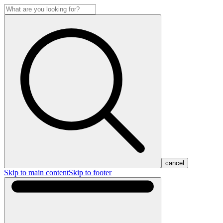
cancel
Skip to main content
Skip to footer