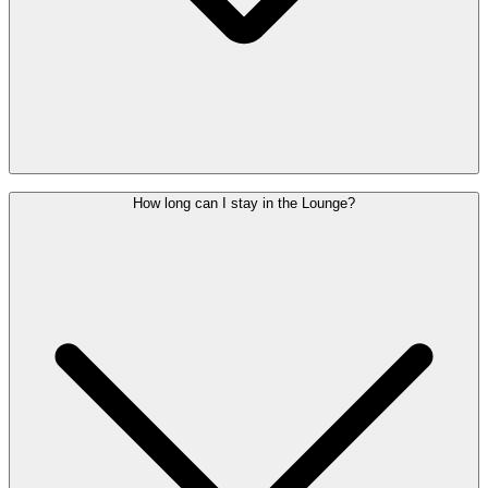
Children under the age of 2 may enter free of charge. From the age
How long can I stay in the Lounge?
of 2, each child needs their own Lounge Pass.