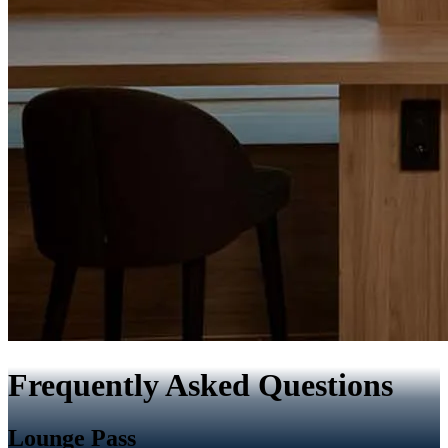
Frequently Asked Questions
Lounge Pass