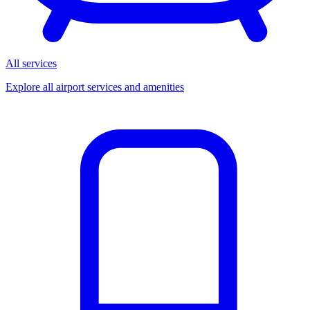
All services
Explore all airport services and amenities