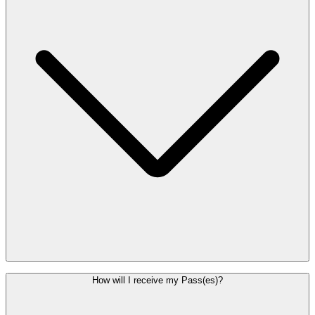
If you did not receive your QR code or entered an incorrect email
How will I receive my Pass(es)?
address, please contact Customer Service to have your confirmation
and QR code resent. If you are an Enjoy member, your Pass is also