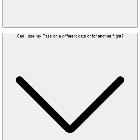
Your Lounge Pass is valid for one year from the date of purchase. It
Can I use my Pass on a different date or for another flight?
can be used once on any date within this period.