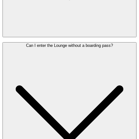
Your Pass remains valid for one year from the date of purchase and
Can I enter the Lounge without a boarding pass?
can be used for another flight within this period. Delays or
cancellations do not entitle you to a refund.