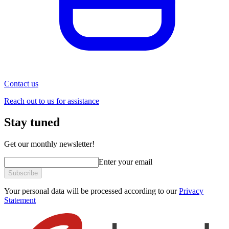
Contact us
Reach out to us for assistance
Stay tuned
Get our monthly newsletter!
Enter your email
Subscribe
Your personal data will be processed according to our
Privacy
Statement