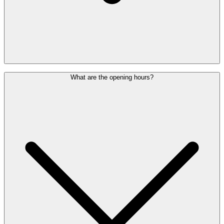
No, you need a valid boarding pass for a flight departing from
What are the opening hours?
Brussels Airport and a Lounge Pass for the same day. When
purchasing the Lounge Pass, you must enter your flight date.