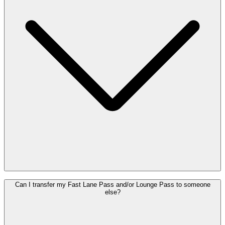
As a consumer, you have the right to cancel your purchase within 14
Can I transfer my Fast Lane Pass and/or Lounge Pass to someone
days of purchase, provided the Pass has not been used. To exercise
else?
this right, please contact Customer Service via
customer.care@brusselsairport.be
. After 14 days, or once the Pass
has been used, refunds are no longer possible.