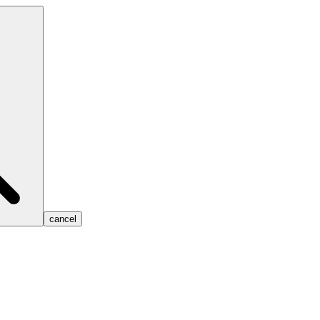
cancel