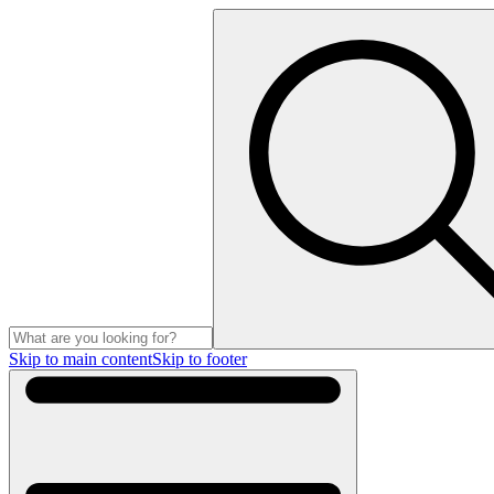
Skip to main content
Skip to footer