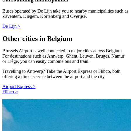
Buses operated by De Lijn take you to nearby municipalities such as
Zaventem, Diegem, Kortenberg and Overijse.
De Lijn >
Other cities in Belgium
Brussels Airport is well connected to major cities across Belgium.
For destinations such as Antwerp, Ghent, Leuven, Bruges, Namur
or Liège, you can easily combine bus and train.
Travelling to Antwerp? Take the Airport Express or Flibco, both
offering a direct service between the airport and the city.
Airport Express >
Flibco >