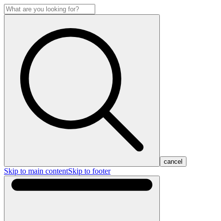
cancel
Skip to main content
Skip to footer