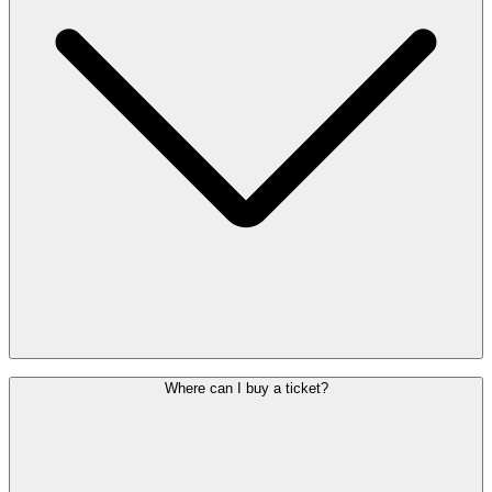
Yes. The
De Lijn night bus
(
line N62
) runs between 00:55 and
Where can I buy a ticket?
04:45, approximately every 30 minutes. The route includes stops
such as Schaerbeek, Evere, Diegem and Zaventem centre. You can
find the latest timetable on the
De Lijn website
.