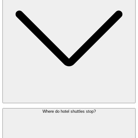
With all bus companies, you can pay for your ticket in advance
Where do hotel shuttles stop?
online. If you are on site, you can buy your ticket from the machines
at the bus station.