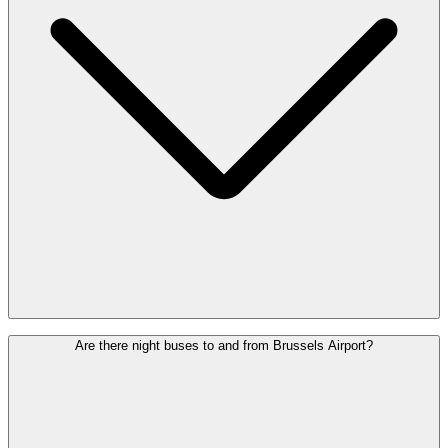
All buses leave from the bus station on Level 0, next to the Arrivals
Are there night buses to and from Brussels Airport?
Hall. Follow the signs for “Bus”. The stops are clearly marked and
easy to reach on foot.
Check the map
to see which platform your
bus leaves from.