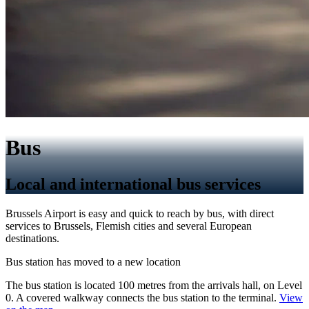
Bus
Local and international bus services
Brussels Airport is easy and quick to reach by bus, with direct
services to Brussels, Flemish cities and several European
destinations.
Bus station has moved to a new location
The bus station is located 100 metres from the arrivals hall, on Level
0. A covered walkway connects the bus station to the terminal.
View