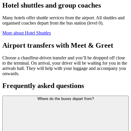
Hotel shuttles and group coaches
Many hotels offer shuttle services from the airport. All shuttles and
organised coaches depart from the bus station (level 0).
More about Hotel Shuttles
Airport transfers with Meet & Greet
Choose a chauffeur-driven transfer and you’ll be dropped off close
to the terminal. On arrival, your driver will be waiting for you in the
arrivals hall. They will help with your luggage and accompany you
onwards.
Frequently asked questions
Where do the buses depart from?