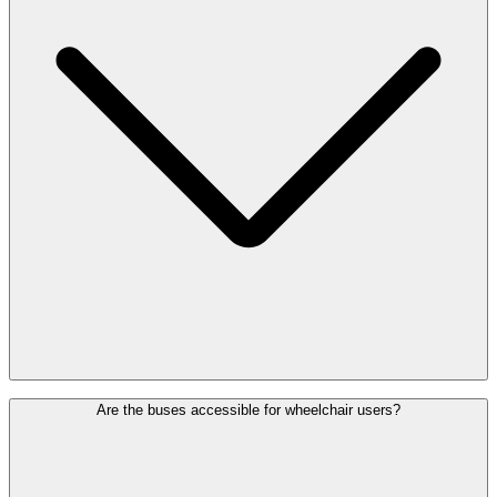
Hotel shuttles depart from and arrive at platform E of the bus station,
Are the buses accessible for wheelchair users?
located directly below the arrivals hall. The stop is easily accessible
by lift or escalator. Some shuttles also stop at car park P16,
depending on the hotel.