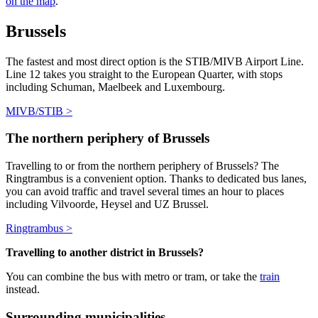
on the map
.
Brussels
The fastest and most direct option is the STIB/MIVB Airport Line.
Line 12 takes you straight to the European Quarter, with stops
including Schuman, Maelbeek and Luxembourg.
MIVB/STIB >
The northern periphery of Brussels
Travelling to or from
the northern periphery of Brussels
?
The
Ringtrambus is a convenient option. Thanks to dedicated bus lanes,
you can avoid traffic and travel several times an hour to places
including Vilvoorde, Heysel and UZ Brussel.
Ringtrambus >
Travelling to another district in Brussels?
You can combine the bus with metro or tram, or take the
train
instead.
Surrounding municipalities