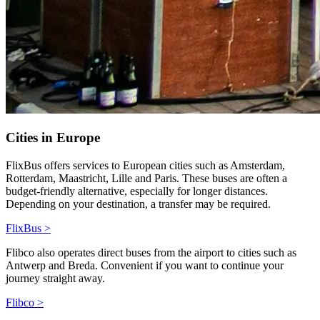
Cities in Europe
FlixBus offers services to European cities such as Amsterdam,
Rotterdam, Maastricht, Lille and Paris. These buses are often a
budget-friendly alternative, especially for longer distances.
Depending on your destination, a transfer may be required.
FlixBus >
Flibco also operates direct buses from the airport to cities such as
Antwerp and Breda. Convenient if you want to continue your
journey straight away.
Flibco >