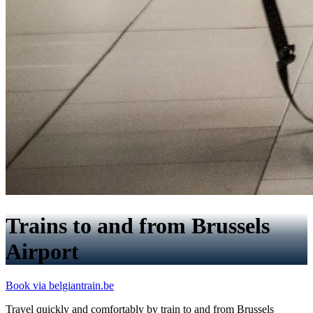
Trains to and from Brussels
Airport
Book via belgiantrain.be
Travel quickly and comfortably by train to and from Brussels