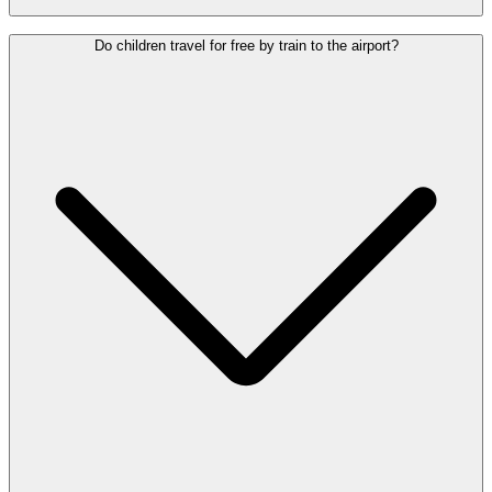
Yes. Frequent, direct trains run between Brussels Airport and
Do children travel for free by train to the airport?
Brussels-Central, -North and -South stations. The journey to
Brussels-Central takes around 18 minutes.