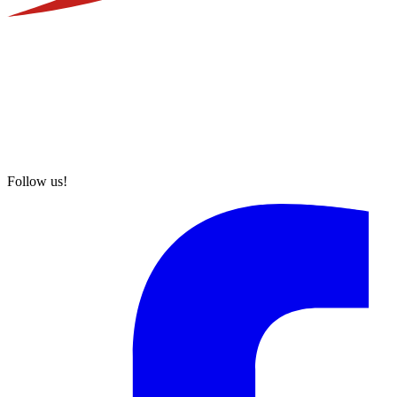
Follow us!