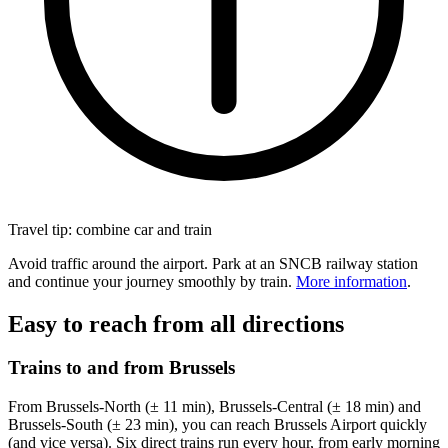
Travel tip: combine car and train
Avoid traffic around the airport. Park at an SNCB railway station
and continue your journey smoothly by train.
More information
.
Easy to reach from all directions
Trains to and from Brussels
From Brussels-North (± 11 min), Brussels-Central (± 18 min) and
Brussels-South (± 23 min), you can reach Brussels Airport quickly
(and vice versa). Six direct trains run every hour, from early morning