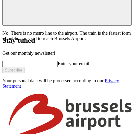
No. There is no metro line to the airport. The train is the fastest form
of public transport to reach Brussels Airport.
Stay tuned
Get our monthly newsletter!
Enter your email
Subscribe
Your personal data will be processed according to our
Privacy
Statement