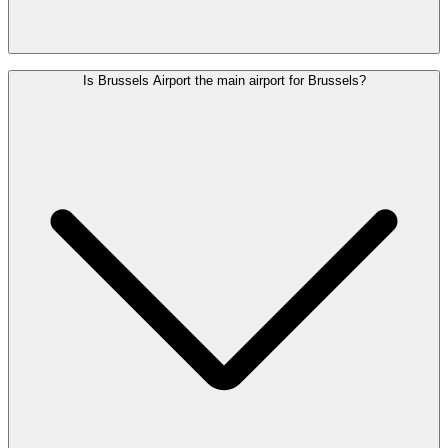
Scan the QR code on your train ticket or your MOBIB card at the
Is Brussels Airport the main airport for Brussels?
access gates to enter and exit the station.