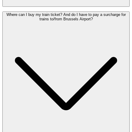
Yes.
Up to four children under the age of 12 travel with an adult*
Where can I buy my train ticket? And do I have to pay a surcharge for
traveller for free and do not need to purchase a ticket.
trains to/from Brussels Airport?
See the
conditions
.
* A person aged 12 or over who is in possession of a valid ticket en
up to 4 children unless they are members of the same household.