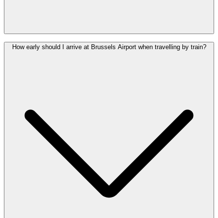
Brussels Airport is much easier to reach by train. The railway station
How early should I arrive at Brussels Airport when travelling by train?
is located under the terminal, whereas Charleroi Airport requires an
additional bus transfer from the nearest train station. At Brussels
Airport, the train station, bus station and drop-off zone are all within
a five-minute walk of the departures and arrivals halls.