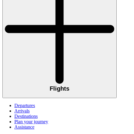
Flights
Departures
Arrivals
Destinations
Plan your journey
Assistance