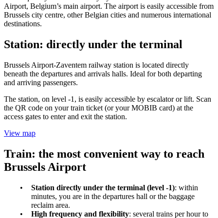
Airport, Belgium’s main airport. The airport is easily accessible from
Brussels city centre, other Belgian cities and numerous international
destinations.
Station: directly under the terminal
Brussels Airport-Zaventem railway station is located directly
beneath the departures and arrivals halls. Ideal for both departing
and arriving passengers.
The station, on level -1, is easily accessible by escalator or lift. Scan
the QR code on your train ticket (or your MOBIB card) at the
access gates to enter and exit the station.
View map
Train: the most convenient way to reach
Brussels Airport
Station directly under the terminal (level -1)
: within
minutes, you are in the departures hall or the baggage
reclaim area.
High frequency and flexibility
: several trains per hour to