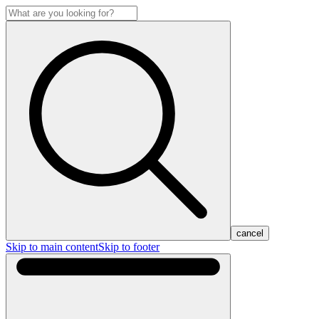
cancel
Skip to main content
Skip to footer