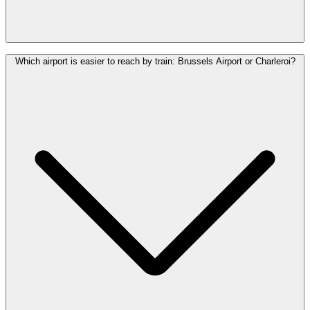
Yes. Brussels Airport (Zaventem) is Belgium’s largest airport.
Which airport is easier to reach by train: Brussels Airport or Charleroi?
Brussels South Charleroi Airport is a secondary airport and is
located significantly further from Brussels.