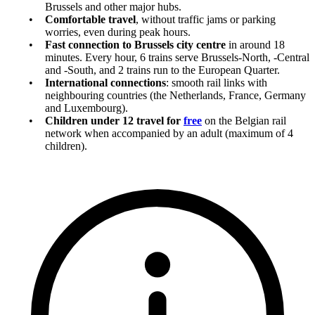
Brussels and other major hubs.
Comfortable travel
, without traffic jams or parking
worries, even during peak hours.
Fast connection to Brussels city centre
in around 18
minutes. Every hour, 6 trains serve Brussels-North, -Central
and -South, and 2 trains run to the European Quarter.
International connections
: smooth rail links with
neighbouring countries (the Netherlands, France, Germany
and Luxembourg).
Children under 12 travel for
free
on the Belgian rail
network when accompanied by an adult (maximum of 4
children).