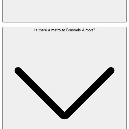
We recommend arriving at the airport 2 hours before a European
Is there a metro to Brussels Airport?
flight and 3 hours before an intercontinental flight.