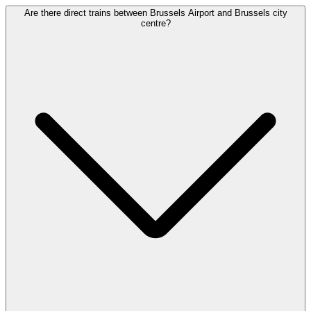
Are there direct trains between Brussels Airport and Brussels city
centre?