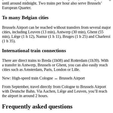
until around midnight. Two trains per hour also serve Brussels’
European Quarter.
To many Belgian cities
Brussels Airport can be reached without transfers from several major
cities, including Leuven (13 min), Antwerp (30 min), Ghent (55
min), Liège (1 h 12), Namur (1 h 11), Bruges (1 h 25) and Charleroi
(1 h 35).
International train connections
There are direct trains to Breda (1h08) and Rotterdam (1h39). With
a transfer in Antwerp, Brussels or Ghent, you can also easily reach
cities such as Amsterdam, Paris, London or Lille.
New: High-speed train Cologne ↔ Brussels Airport
From September, travel directly from Cologne to Brussels Airport
with Deutsche Bahn. Via Aachen, Liège and Leuven, you’ll reach
the airport in around 2 hours.
Frequently asked questions