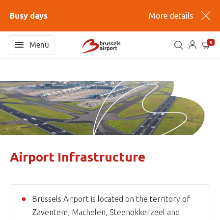
Busy days
More details
0
Menu
Airport Infrastructure
Brussels Airport is located on the territory of
Zaventem, Machelen, Steenokkerzeel and