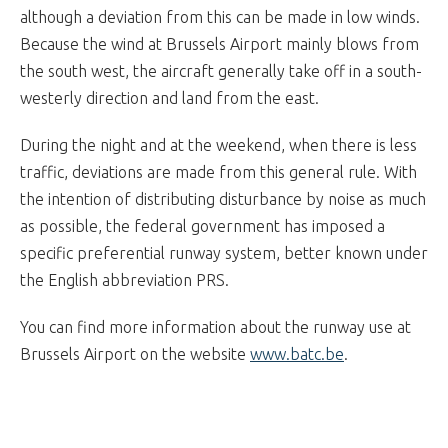
although a deviation from this can be made in low winds.
Because the wind at Brussels Airport mainly blows from
the south west, the aircraft generally take off in a south-
westerly direction and land from the east.
During the night and at the weekend, when there is less
traffic, deviations are made from this general rule. With
the intention of distributing disturbance by noise as much
as possible, the federal government has imposed a
specific preferential runway system, better known under
the English abbreviation PRS.
You can find more information about the runway use at
Brussels Airport on the website
www.batc.be
.