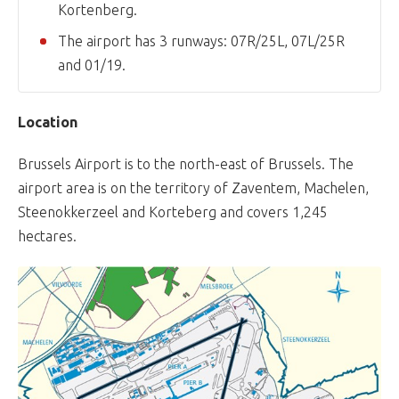
Kortenberg.
The airport has 3 runways: 07R/25L, 07L/25R
and 01/19.
Location
Brussels Airport is to the north-east of Brussels. The
airport area is on the territory of Zaventem, Machelen,
Steenokkerzeel and Korteberg and covers 1,245
hectares.