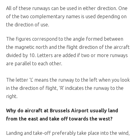
All of these runways can be used in either direction. One
of the two complementary names is used depending on
the direction of use.
The figures correspond to the angle formed between
the magnetic north and the flight direction of the aircraft
divided by 10. Letters are added if two or more runways
are parallel to each other.
The letter ‘L’ means the runway to the left when you look
in the direction of flight, ‘R’ indicates the runway to the
right.
Why do aircraft at Brussels Airport usually land
from the east and take off towards the west?
Landing and take-off preferably take place into the wind,