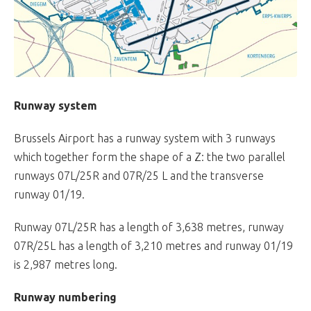
Runway system
Brussels Airport has a runway system with 3 runways
which together form the shape of a Z: the two parallel
runways 07L/25R and 07R/25 L and the transverse
runway 01/19.
Runway 07L/25R has a length of 3,638 metres, runway
07R/25L has a length of 3,210 metres and runway 01/19
is 2,987 metres long.
Runway numbering