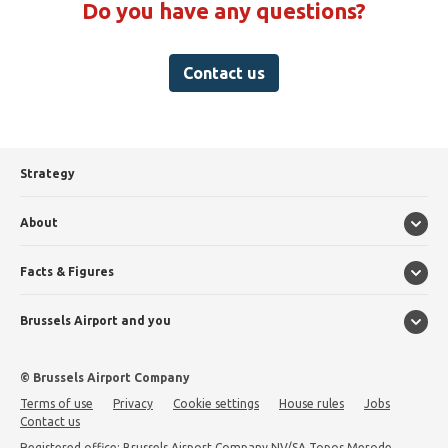
Do you have any questions?
Contact us
Strategy
About
Facts & Figures
Brussels Airport and you
© Brussels Airport Company
Terms of use
Privacy
Cookie settings
House rules
Jobs
Contact us
Registered office: Brussels Airport Company NV/SA Topos Merode,