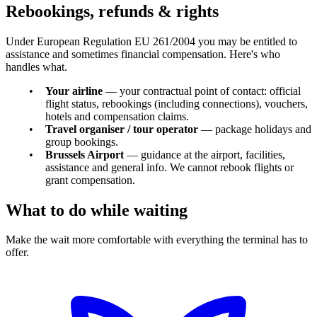
Rebookings, refunds & rights
Under European Regulation EU 261/2004 you may be entitled to
assistance and sometimes financial compensation. Here's who
handles what.
Your airline
— your contractual point of contact: official
flight status, rebookings (including connections), vouchers,
hotels and compensation claims.
Travel organiser / tour operator
— package holidays and
group bookings.
Brussels Airport
— guidance at the airport, facilities,
assistance and general info. We cannot rebook flights or
grant compensation.
What to do while waiting
Make the wait more comfortable with everything the terminal has to
offer.