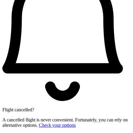
Flight cancelled?
A cancelled flight is never convenient. Fortunately, you can rely on
alternative options.
Check your options