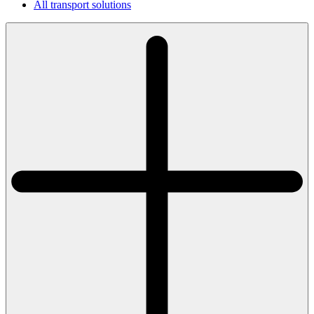
All transport solutions