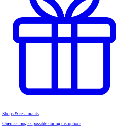
Shops & restaurants
Open as long as possible during disruptions