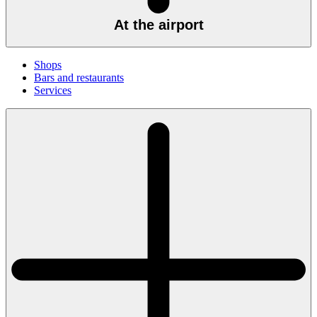
At the airport
Shops
Bars and restaurants
Services