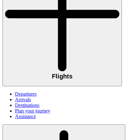
Flights
Departures
Arrivals
Destinations
Plan your journey
Assistance