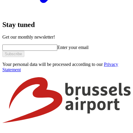
Stay tuned
Get our monthly newsletter!
Enter your email
Subscribe
Your personal data will be processed according to our
Privacy
Statement