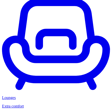
Lounges
Extra comfort