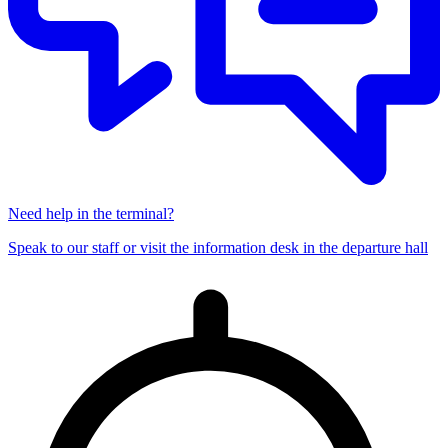
Need help in the terminal?
Speak to our staff or visit the information desk in the departure hall