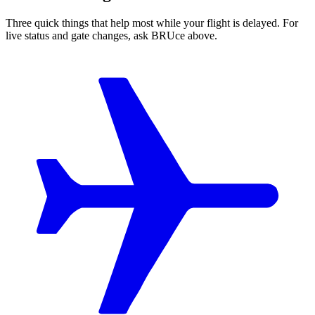
Three quick things that help most while your flight is delayed. For
live status and gate changes, ask BRUce above.