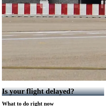
Is your flight delayed?
What to do right now