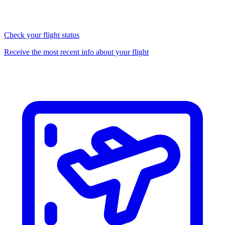
Check your flight status
Receive the most recent info about your flight