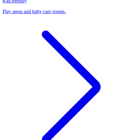
Kid-friendly
Play areas and baby care rooms.