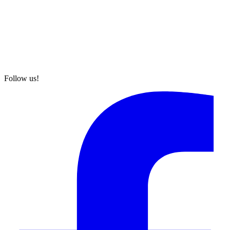
Follow us!