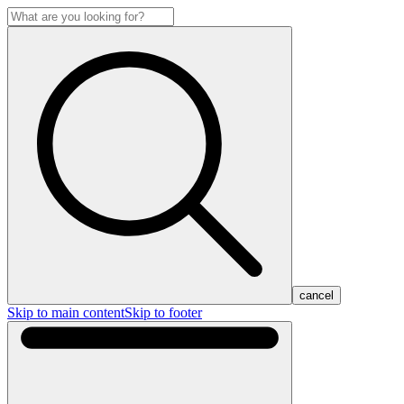
cancel
Skip to main content
Skip to footer