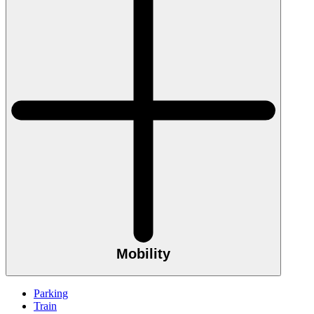
Mobility
Parking
Train