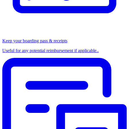
Keep your boarding pass & receipts
Useful for any potential reimbursement if applicable..