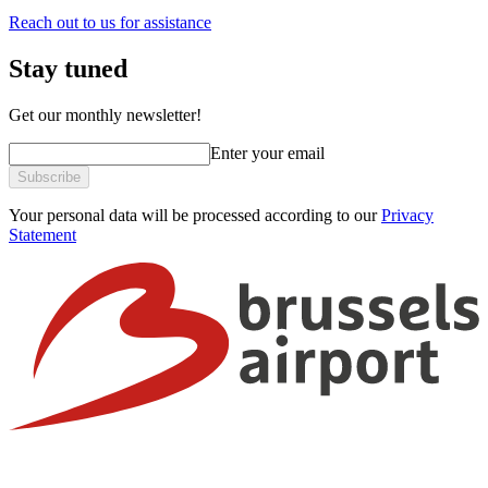
Reach out to us for assistance
Stay tuned
Get our monthly newsletter!
Enter your email
Subscribe
Your personal data will be processed according to our
Privacy
Statement