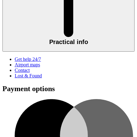
Practical info
Get help 24/7
Airport maps
Contact
Lost & Found
Payment options