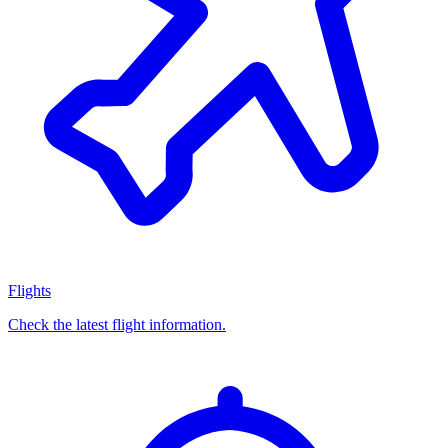
Flights
Check the latest flight information.