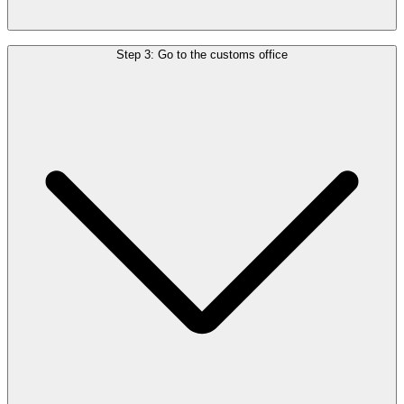
You’ll need:
Step 3: Go to the customs office
Your tax-free form or invoice
The purchased goods
Your passport and boarding pass
If you check in luggage
Go to the customs office in the departure hall before checking in
your luggage.
If you travel with hand luggage only
Go through security and passport control first, then visit the customs
office.
If you have a connecting flight
Visit the customs office at the last European airport before leaving
the EU.
Once approved, customs will stamp your form.