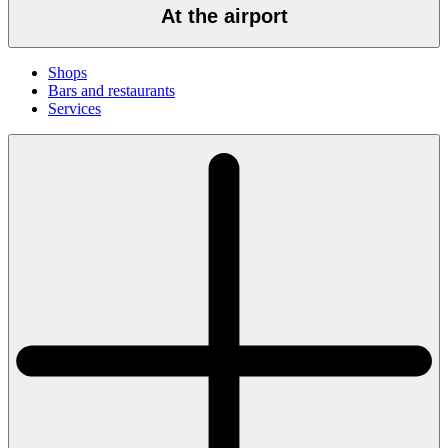
At the airport
Shops
Bars and restaurants
Services