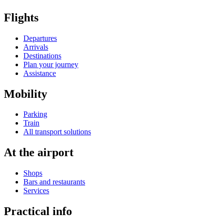
Flights
Departures
Arrivals
Destinations
Plan your journey
Assistance
Mobility
Parking
Train
All transport solutions
At the airport
Shops
Bars and restaurants
Services
Practical info