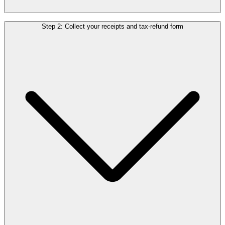
When paying in the store, ask for a tax-free form. Fill it in and attach
Step 2: Collect your receipts and tax-refund form
the original receipt. Didn’t receive a form? You can also use an
official invoice to claim your refund.