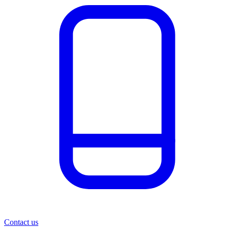
Contact us