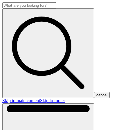
cancel
Skip to main content
Skip to footer