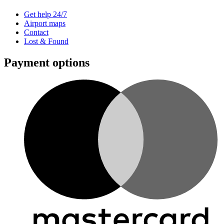
Get help 24/7
Airport maps
Contact
Lost & Found
Payment options