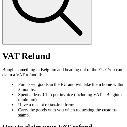
VAT Refund
Bought something in Belgium and heading out of the EU? You can
claim a VAT refund if:
Purchased goods in the EU and will take them home within
3 months;
Spent at least €125 per invoice (including VAT – Belgium
minimum);
Have a receipt or tax-free form;
Carry the goods with you when requesting the customs
stamp.
How to claim your VAT refund