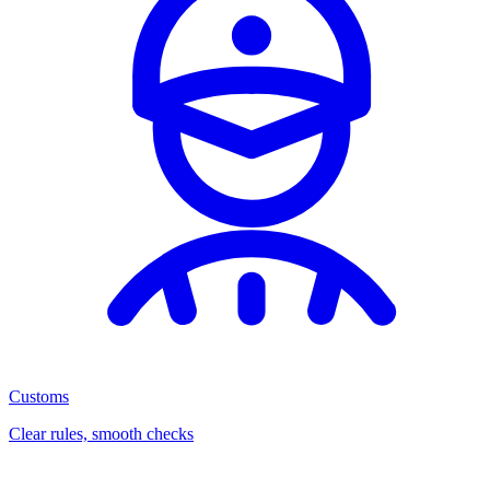
Customs
Clear rules, smooth checks