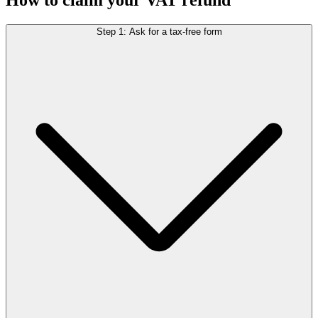
Step 1: Ask for a tax-free form