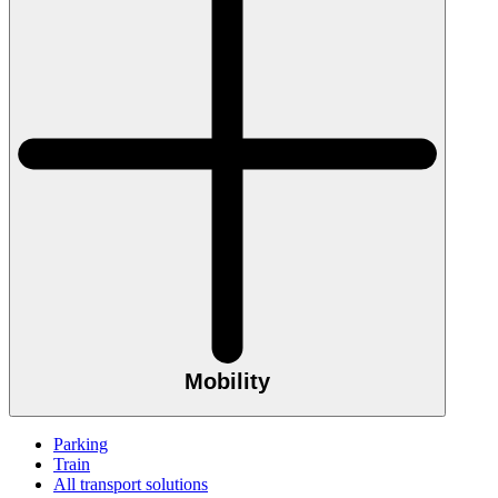
Mobility
Parking
Train
All transport solutions