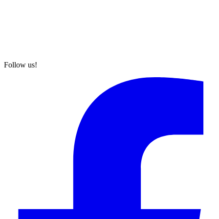
Follow us!