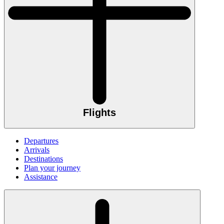
Flights
Departures
Arrivals
Destinations
Plan your journey
Assistance