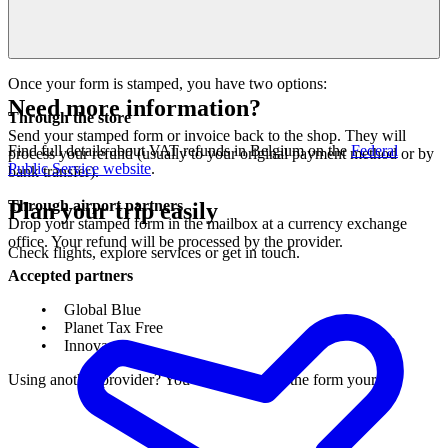
Once your form is stamped, you have two options:
Need more information?
Through the store
Send your stamped form or invoice back to the shop. They will
Find full details about VAT refunds in Belgium on the
Federal
process your refund (usually to your original payment method or by
Public Service website
.
bank transfer).
Through airport partners
Plan your trip easily
Drop your stamped form in the mailbox at a currency exchange
office. Your refund will be processed by the provider.
Check flights, explore services or get in touch.
Accepted partners
Global Blue
Planet Tax Free
Innova
Using another provider? You’ll need to send the form yourself.