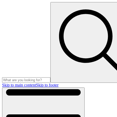
Skip to main content
Skip to footer