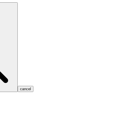
cancel