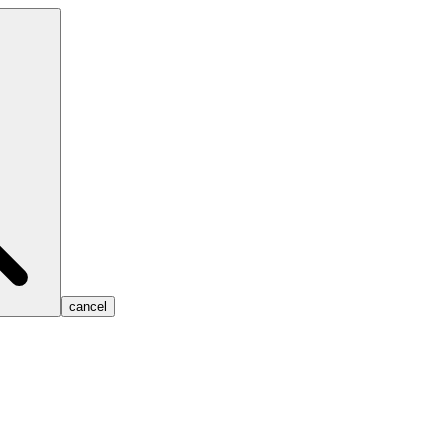
cancel