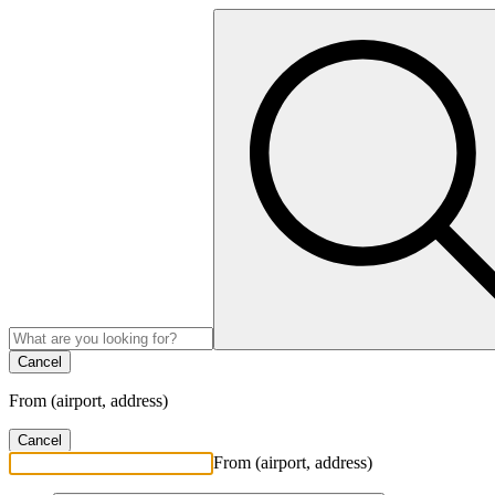
Cancel
From (airport, address)
Cancel
From (airport, address)