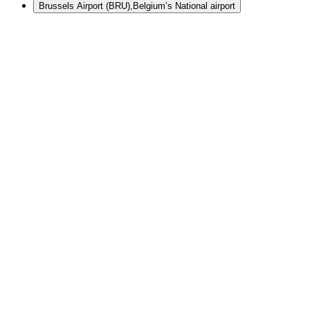
Brussels Airport (BRU)
,
Belgium’s National airport