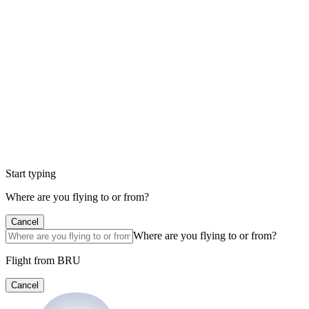
Start typing
Where are you flying to or from?
Cancel
Where are you flying to or from?
Flight from BRU
Cancel