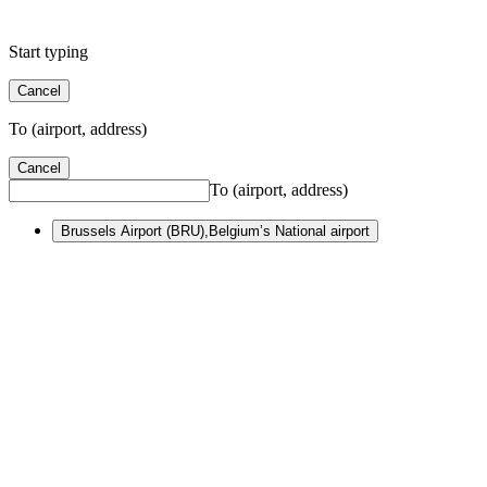
Start typing
Cancel
To (airport, address)
Cancel
To (airport, address)
Brussels Airport (BRU)
,
Belgium’s National airport