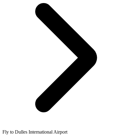
Fly to Dulles International Airport