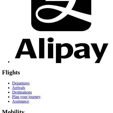
Flights
Departures
Arrivals
Destinations
Plan your journey
Assistance
Mobility