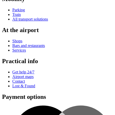
Parking
Train
All transport solutions
At the airport
Shops
Bars and restaurants
Services
Practical info
Get help 24/7
Airport maps
Contact
Lost & Found
Payment options