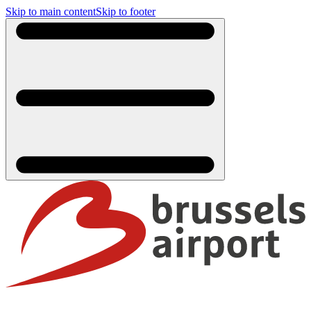
Skip to main content
Skip to footer