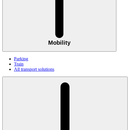
Mobility
Parking
Train
All transport solutions