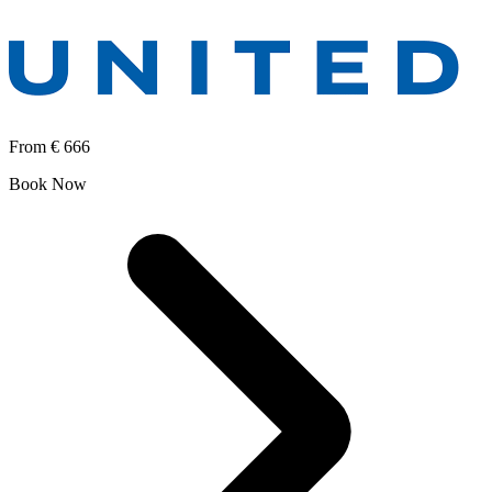
From
€ 666
Book Now