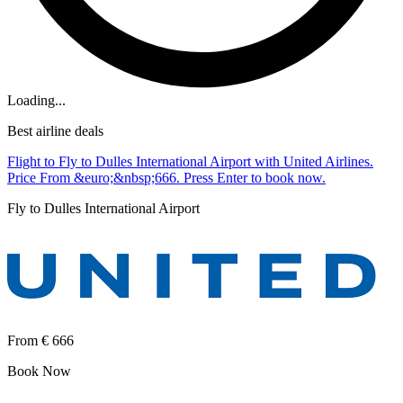
Loading...
Best airline deals
Flight to Fly to Dulles International Airport with United Airlines.
Price From &euro;&nbsp;666. Press Enter to book now.
Fly to Dulles International Airport
From
€ 666
Book Now