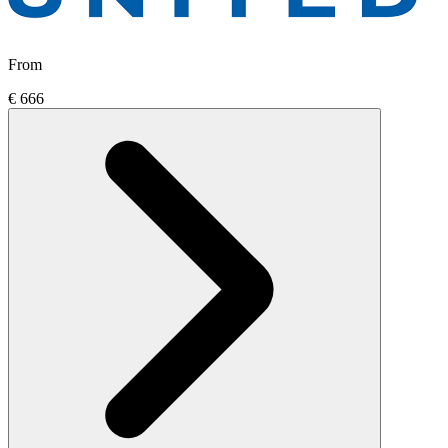
From
€ 666