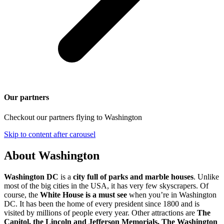
Our partners
Checkout our partners flying to Washington
Skip to content after carousel
About Washington
Washington DC
is a
city full of parks and marble houses
. Unlike
most of the big cities in the USA, it has very few skyscrapers. Of
course, the
White House is a must see
when you’re in Washington
DC. It has been the home of every president since 1800 and is
visited by millions of people every year. Other attractions are
The
Capitol, the Lincoln and Jefferson Memorials, The Washington