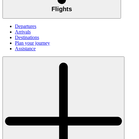
Flights
Departures
Arrivals
Destinations
Plan your journey
Assistance