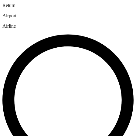
Return
Airport
Airline