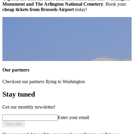
Monument and The Arlington National Cemetery
. Book your
cheap tickets from Brussels Airport
today!
Our partners
Checkout our partners flying to Washington
Stay tuned
Get our monthly newsletter!
Enter your email
Subscribe