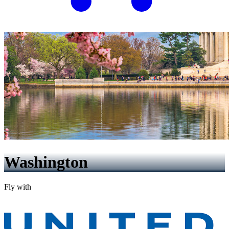
Washington
Fly with