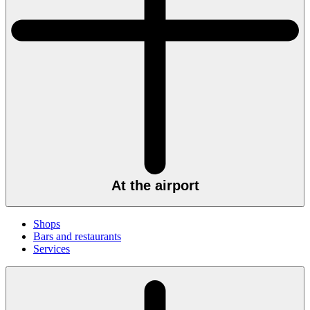
At the airport
Shops
Bars and restaurants
Services