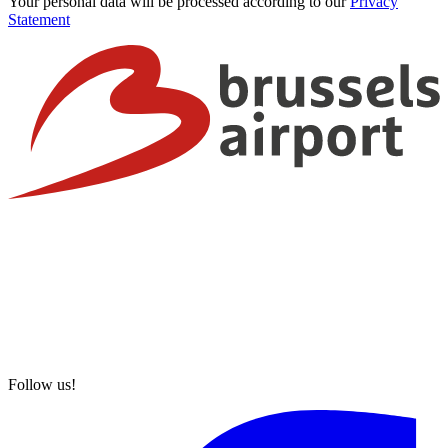
Your personal data will be processed according to our
Privacy
Statement
Follow us!