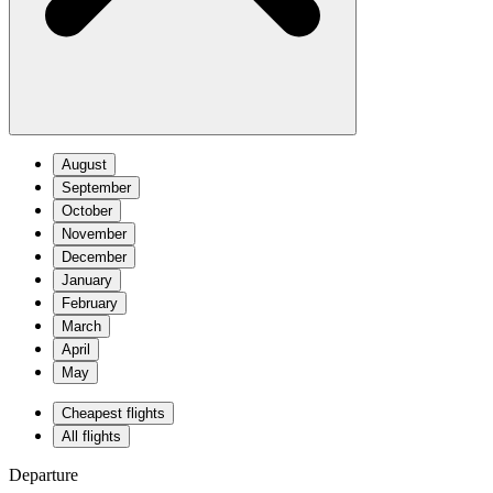
August
September
October
November
December
January
February
March
April
May
Cheapest flights
All flights
Departure