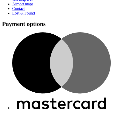
Airport maps
Contact
Lost & Found
Payment options