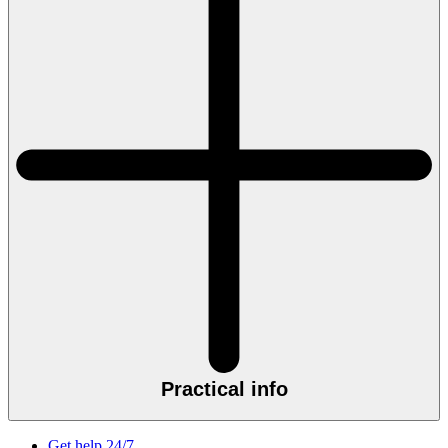
Practical info
Get help 24/7