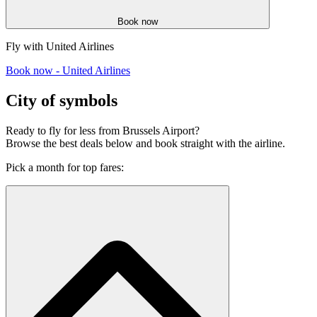
Book now
Fly with United Airlines
Book now - United Airlines
City of symbols
Ready to fly for less from Brussels Airport?
Browse the best deals below and book straight with the airline.
Pick a month for top fares: