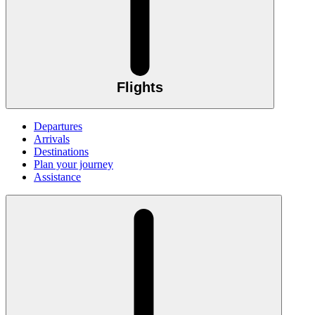
Flights
Departures
Arrivals
Destinations
Plan your journey
Assistance