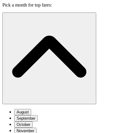
Pick a month for top fares:
August
September
October
November