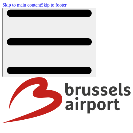
Skip to main content
Skip to footer