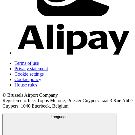
Terms of use
Privacy statement
Cookie settings
Cookie policy
House rules
© Brussels Airport Company
Registered office: Topos Merode, Priester Cuypersstraat 3 Rue Abbé
Cuypers, 1040 Etterbeek, Belgium
Language: