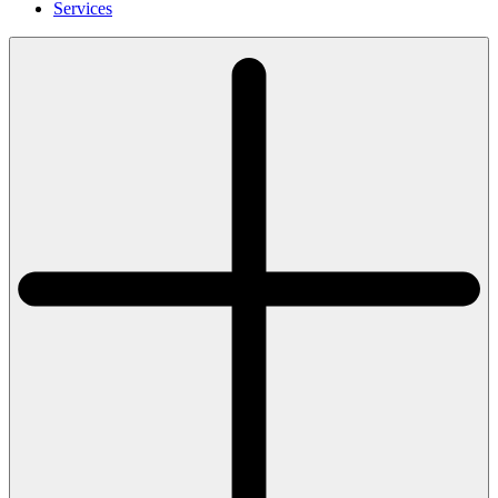
Services