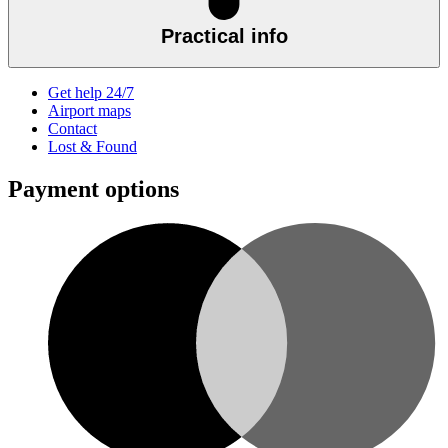
Practical info
Get help 24/7
Airport maps
Contact
Lost & Found
Payment options