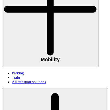
Mobility
Parking
Train
All transport solutions