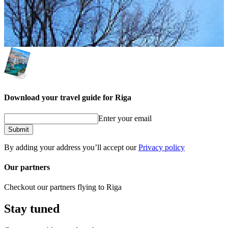
Download your travel guide for Riga
Enter your email
Submit
By adding your address you’ll accept our
Privacy policy
Our partners
Checkout our partners flying to Riga
Stay tuned