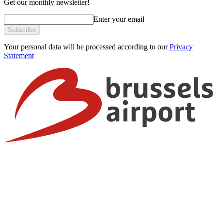
Get our monthly newsletter!
Enter your email
Subscribe
Your personal data will be processed according to our
Privacy
Statement