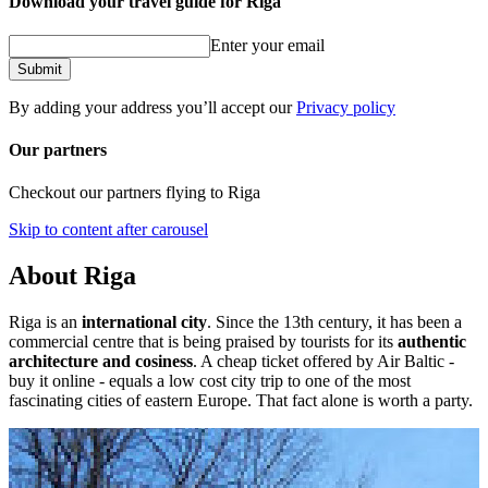
Download your travel guide for Riga
Enter your email
Submit
By adding your address you’ll accept our
Privacy policy
Our partners
Checkout our partners flying to Riga
Skip to content after carousel
About Riga
Riga is an
international city
. Since the 13th century, it has been a
commercial centre that is being praised by tourists for its
authentic
architecture and cosiness
. A cheap ticket offered by Air Baltic -
buy it online - equals a low cost city trip to one of the most
fascinating cities of eastern Europe. That fact alone is worth a party.