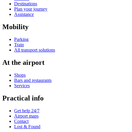
Destinations
Plan your journey
Assistance
Mobility
Parking
Train
All transport solutions
At the airport
Shops
Bars and restaurants
Services
Practical info
Get help 24/7
Airport maps
Contact
Lost & Found