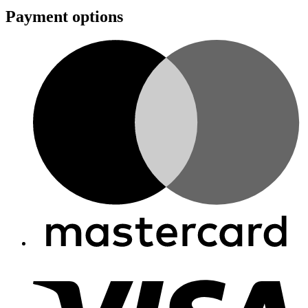
Payment options