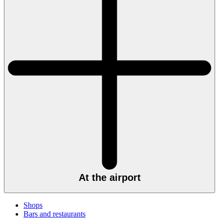
At the airport
Shops
Bars and restaurants