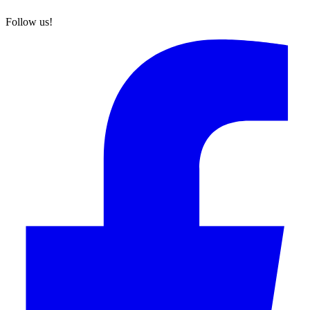
Follow us!