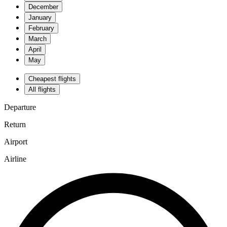
December
January
February
March
April
May
Cheapest flights
All flights
Departure
Return
Airport
Airline