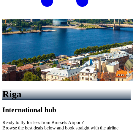
Riga
International hub
Ready to fly for less from Brussels Airport?
Browse the best deals below and book straight with the airline.