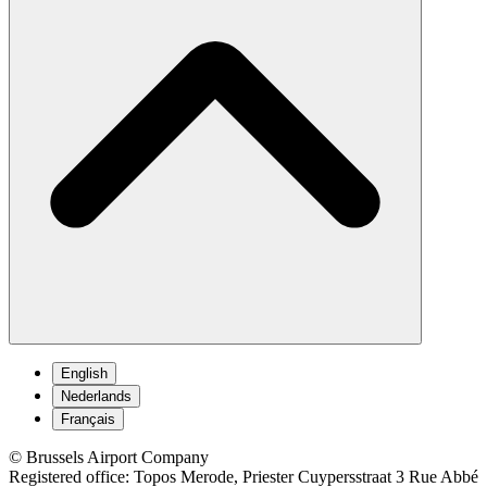
English
Nederlands
Français
© Brussels Airport Company
Registered office: Topos Merode, Priester Cuypersstraat 3 Rue Abbé