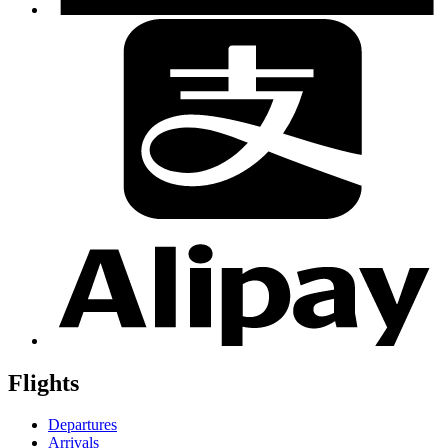
Flights
Departures
Arrivals