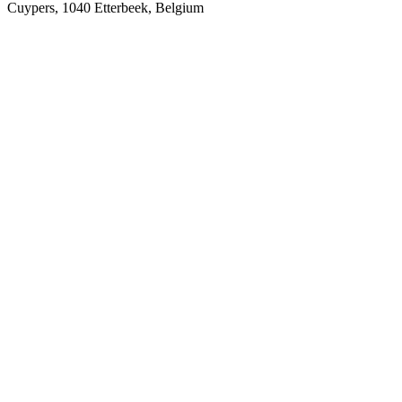
Cuypers, 1040 Etterbeek, Belgium