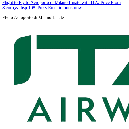
Flight to Fly to Aeroporto di Milano Linate with ITA. Price From
&euro;&nbsp;108. Press Enter to book now.
Fly to Aeroporto di Milano Linate