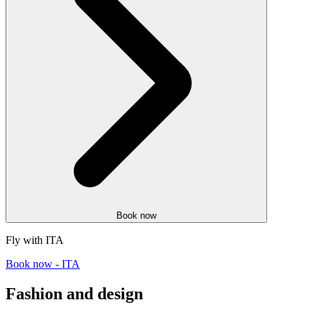
Book now
Fly with ITA
Book now - ITA
Fashion and design