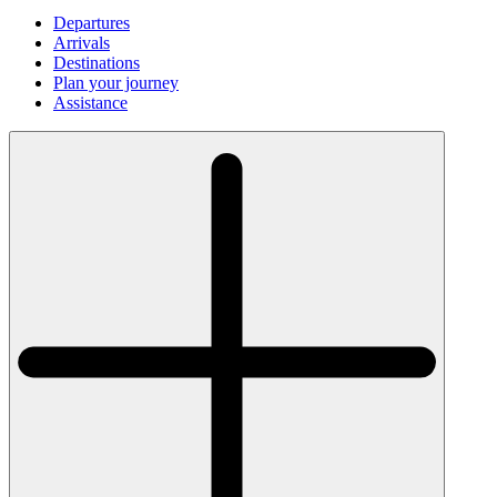
Departures
Arrivals
Destinations
Plan your journey
Assistance