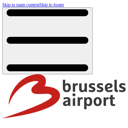
Skip to main content
Skip to footer