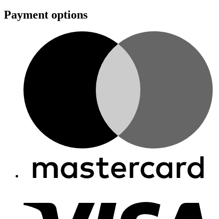
Payment options