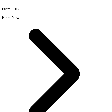
From
€ 108
Book Now