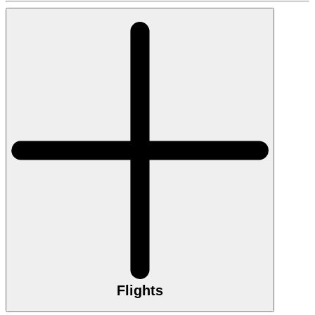
Flights