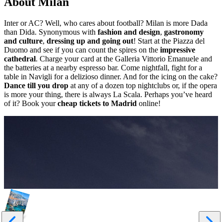
About Milan
Inter or AC? Well, who cares about football? Milan is more Dada
than Dida. Synonymous with
fashion and design
,
gastronomy
and culture
,
dressing up and going out
! Start at the Piazza del
Duomo and see if you can count the spires on the
impressive
cathedral
. Charge your card at the Galleria Vittorio Emanuele and
the batteries at a nearby espresso bar. Come nightfall, fight for a
table in Navigli for a delizioso dinner. And for the icing on the cake?
Dance till you drop
at any of a dozen top nightclubs or, if the opera
is more your thing, there is always La Scala. Perhaps you’ve heard
of it? Book your
cheap tickets to Madrid
online!