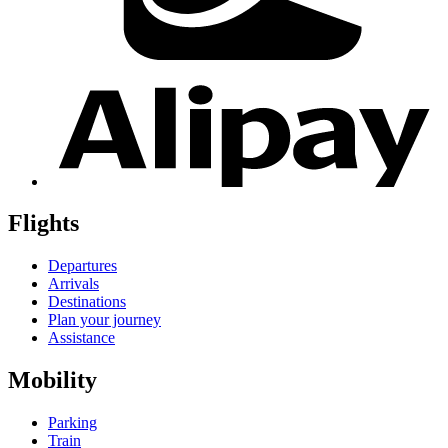
Flights
Departures
Arrivals
Destinations
Plan your journey
Assistance
Mobility
Parking
Train