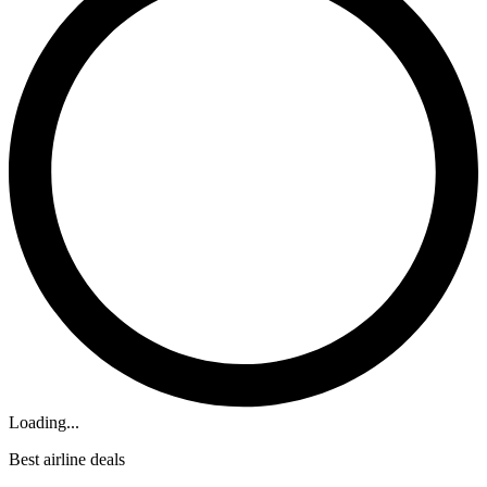
Loading...
Best airline deals