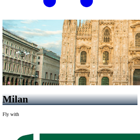
Milan
Fly with