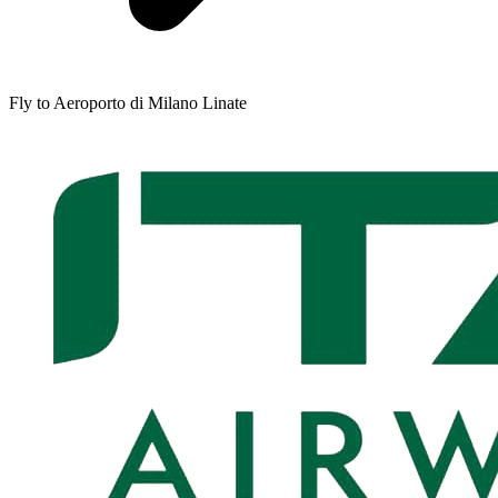
Fly to Aeroporto di Milano Linate