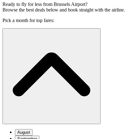
Ready to fly for less from Brussels Airport?
Browse the best deals below and book straight with the airline.
Pick a month for top fares:
August
September