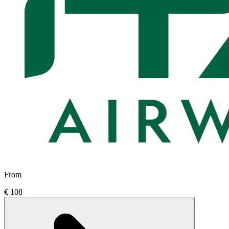
From
€ 108