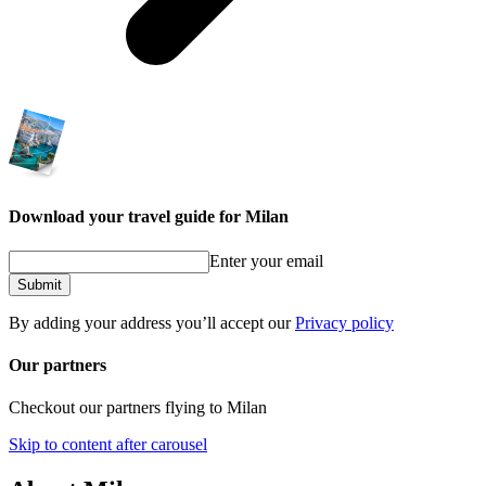
Download your travel guide for Milan
Enter your email
Submit
By adding your address you’ll accept our
Privacy policy
Our partners
Checkout our partners flying to Milan
Skip to content after carousel