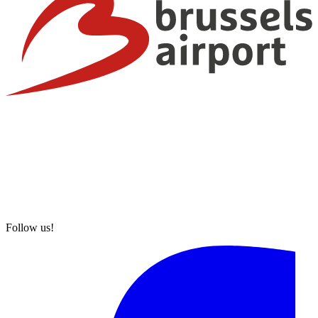
Follow us!