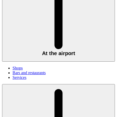
At the airport
Shops
Bars and restaurants
Services