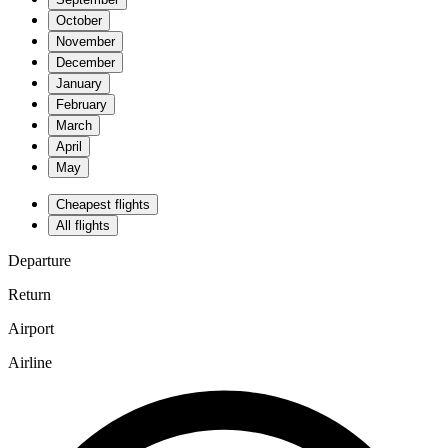
October
November
December
January
February
March
April
May
Cheapest flights
All flights
Departure
Return
Airport
Airline