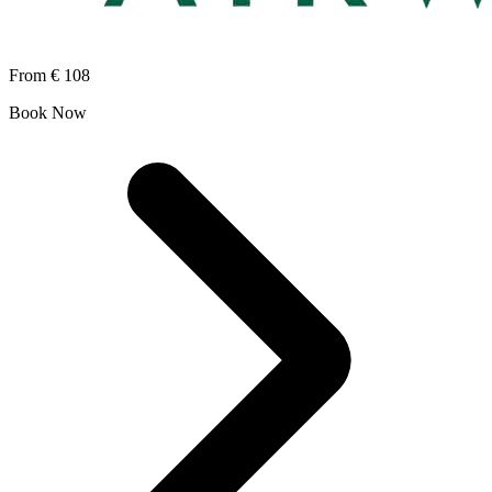
From
€ 108
Book Now