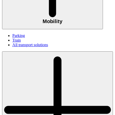
Mobility
Parking
Train
All transport solutions