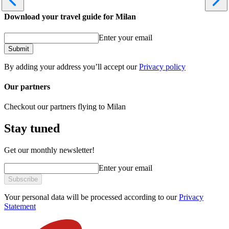
Download your travel guide for Milan
Enter your email
Submit
By adding your address you’ll accept our
Privacy policy
Our partners
Checkout our partners flying to Milan
Stay tuned
Get our monthly newsletter!
Enter your email
Subscribe
Your personal data will be processed according to our
Privacy
Statement