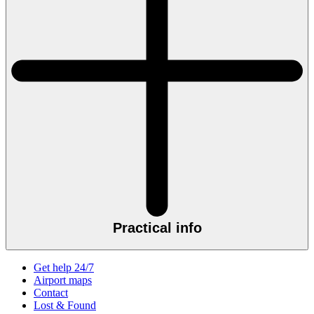
Practical info
Get help 24/7
Airport maps
Contact
Lost & Found