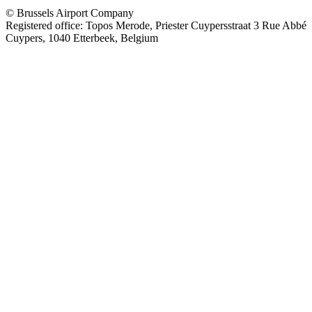
© Brussels Airport Company
Registered office: Topos Merode, Priester Cuypersstraat 3 Rue Abbé
Cuypers, 1040 Etterbeek, Belgium