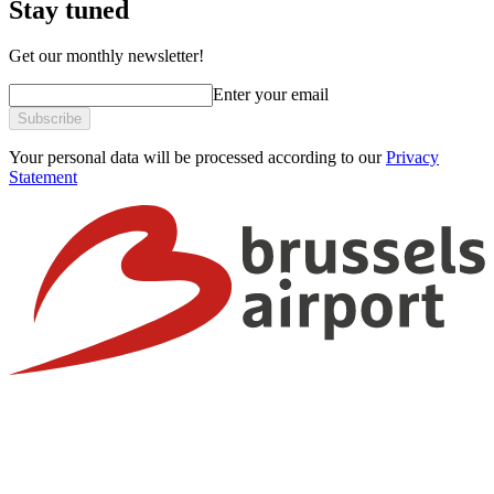
Stay tuned
Get our monthly newsletter!
Enter your email
Subscribe
Your personal data will be processed according to our
Privacy
Statement