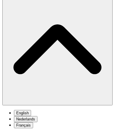
English
Nederlands
Français