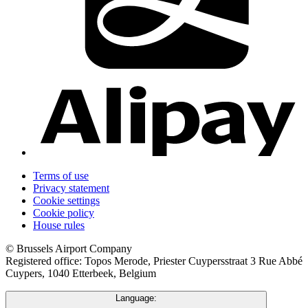
Terms of use
Privacy statement
Cookie settings
Cookie policy
House rules
© Brussels Airport Company
Registered office: Topos Merode, Priester Cuypersstraat 3 Rue Abbé
Cuypers, 1040 Etterbeek, Belgium
Language: