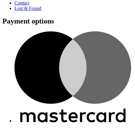
Contact
Lost & Found
Payment options