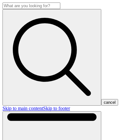
cancel
Skip to main content
Skip to footer