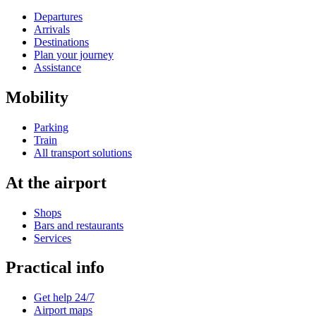
Departures
Arrivals
Destinations
Plan your journey
Assistance
Mobility
Parking
Train
All transport solutions
At the airport
Shops
Bars and restaurants
Services
Practical info
Get help 24/7
Airport maps