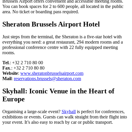
Brussels Airport offers convenient and accessible meeting rooms.
You can book spaces for 2 to 600 people, all located in the public
area. No ticket or boarding pass required.
Sheraton Brussels Airport Hotel
Just steps from the terminal, the Sheraton is a five-star hotel with
everything you need: a great restaurant, 294 modern rooms and a
professional conference centre with 22 fully equipped meeting
rooms.
Tel
.: +32 2 710 80 00
Fax
.: +32 2 710 80 80
Website
:
www.sheratonbrusselsairport.com
Mail
:
reservations.brussels@sheraton.com
Skyhall: Iconic Venue in the Heart of
Europe
Organising a large-scale event?
Skyhall
is perfect for conferences,
exhibitions or events. Guests can walk straight from their flight into
your event. It’s also easy to reach by car or public transport.