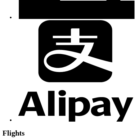
Flights