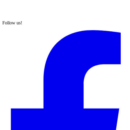
Follow us!