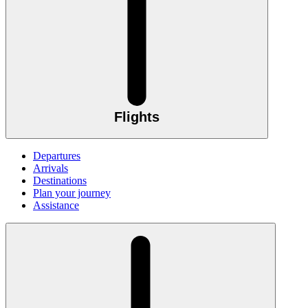
Flights
Departures
Arrivals
Destinations
Plan your journey
Assistance