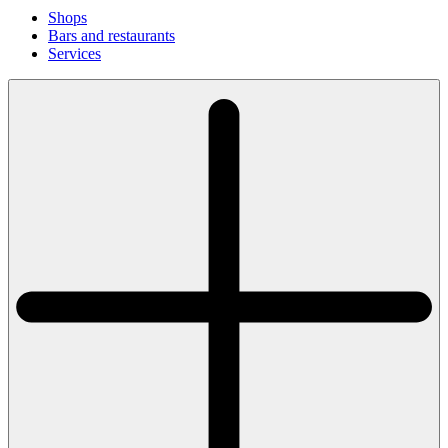
Shops
Bars and restaurants
Services