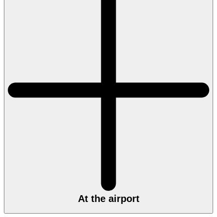
At the airport