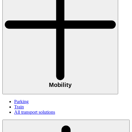
Mobility
Parking
Train
All transport solutions