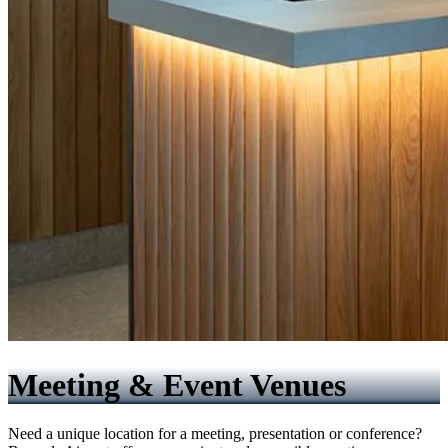
Meeting & Event Venues
Need a unique location for a meeting, presentation or conference?