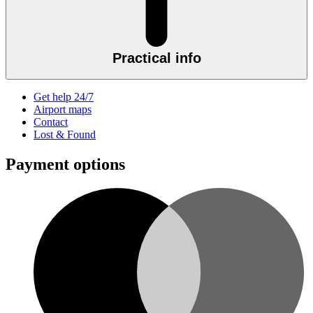
Practical info
Get help 24/7
Airport maps
Contact
Lost & Found
Payment options