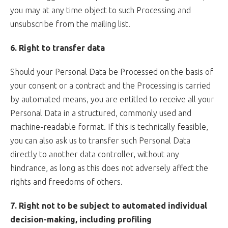
you may at any time object to such Processing and
unsubscribe from the mailing list.
6. Right to transfer data
Should your Personal Data be Processed on the basis of
your consent or a contract and the Processing is carried
by automated means, you are entitled to receive all your
Personal Data in a structured, commonly used and
machine-readable format. If this is technically feasible,
you can also ask us to transfer such Personal Data
directly to another data controller, without any
hindrance, as long as this does not adversely affect the
rights and freedoms of others.
7. Right not to be subject to automated individual
decision-making, including profiling