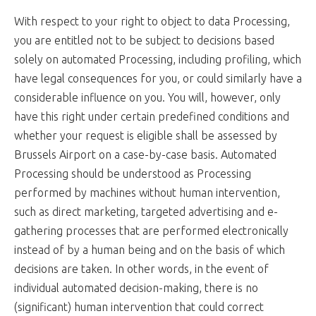
With respect to your right to object to data Processing,
you are entitled not to be subject to decisions based
solely on automated Processing, including profiling, which
have legal consequences for you, or could similarly have a
considerable influence on you. You will, however, only
have this right under certain predefined conditions and
whether your request is eligible shall be assessed by
Brussels Airport on a case-by-case basis. Automated
Processing should be understood as Processing
performed by machines without human intervention,
such as direct marketing, targeted advertising and e-
gathering processes that are performed electronically
instead of by a human being and on the basis of which
decisions are taken. In other words, in the event of
individual automated decision-making, there is no
(significant) human intervention that could correct