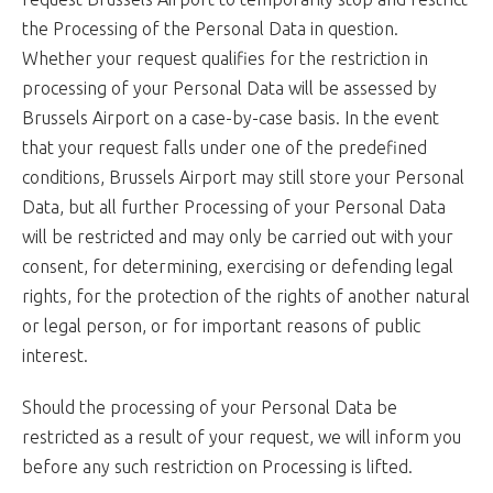
the Processing of the Personal Data in question.
Whether your request qualifies for the restriction in
processing of your Personal Data will be assessed by
Brussels Airport on a case-by-case basis. In the event
that your request falls under one of the predefined
conditions, Brussels Airport may still store your Personal
Data, but all further Processing of your Personal Data
will be restricted and may only be carried out with your
consent, for determining, exercising or defending legal
rights, for the protection of the rights of another natural
or legal person, or for important reasons of public
interest.
Should the processing of your Personal Data be
restricted as a result of your request, we will inform you
before any such restriction on Processing is lifted.