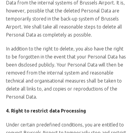
Data from the internal systems of Brussels Airport. It is,
however, possible that the deleted Personal Data are
temporarily stored in the back-up system of Brussels
Airport. We shall take all reasonable steps to delete all
Personal Data as completely as possible.
In addition to the right to delete, you also have the right
to be forgotten in the event that your Personal Data has
been disclosed publicly. Your Personal Data will then be
removed from the internal system and reasonable
technical and organisational measures shall be taken to
delete all links to, and copies or reproductions of the
Personal Data.
4. Right to restrict data Processing
Under certain predefined conditions, you are entitled to
request Brussels Airport to temporarily stop and restrict