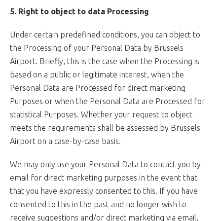
5. Right to object to data Processing
Under certain predefined conditions, you can object to
the Processing of your Personal Data by Brussels
Airport. Briefly, this is the case when the Processing is
based on a public or legitimate interest, when the
Personal Data are Processed for direct marketing
Purposes or when the Personal Data are Processed for
statistical Purposes. Whether your request to object
meets the requirements shall be assessed by Brussels
Airport on a case-by-case basis.
We may only use your Personal Data to contact you by
email for direct marketing purposes in the event that
that you have expressly consented to this. If you have
consented to this in the past and no longer wish to
receive suggestions and/or direct marketing via email,