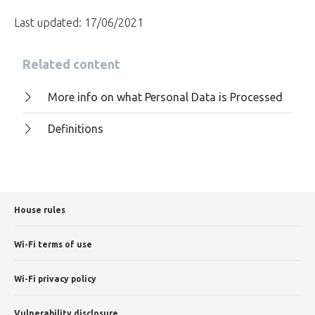
Last updated: 17/06/2021
Related content
More info on what Personal Data is Processed
Definitions
House rules
Wi-Fi terms of use
Wi-Fi privacy policy
Vulnerability disclosure