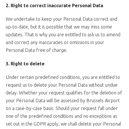
2. Right to correct inaccurate Personal Data
We undertake to keep your Personal Data correct and
up-to-date, but it is possible that we may miss some
updates. That is why you are entitled to ask us to amend
and correct any inaccuracies or omissions in your
Personal Data free of charge.
3. Right to delete
Under certain predefined conditions, you are entitled to
request us to delete your Personal Data without undue
delay. Whether your request qualifies for the deletion of
your Personal Data will be assessed by Brussels Airport
on a case-by-case basis. Should your request fall under
one of the predefined conditions and no exceptions as
set out in the GDPR apply, we shall delete your Personal