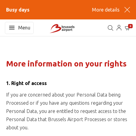
Busy days
More details
0
Menu
More information on your rights
1. Right of access
If you are concerned about your Personal Data being
Processed or if you have any questions regarding your
Personal Data, you are entitled to request access to the
Personal Data that Brussels Airport Processes or stores
about you.