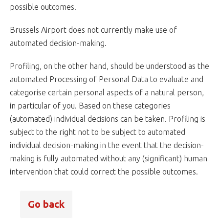
possible outcomes.
Brussels Airport does not currently make use of
automated decision-making.
Profiling, on the other hand, should be understood as the
automated Processing of Personal Data to evaluate and
categorise certain personal aspects of a natural person,
in particular of you. Based on these categories
(automated) individual decisions can be taken. Profiling is
subject to the right not to be subject to automated
individual decision-making in the event that the decision-
making is fully automated without any (significant) human
intervention that could correct the possible outcomes.
Go back