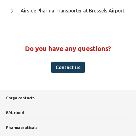
Airside Pharma Transporter at Brussels Airport
Do you have any questions?
Contact us
Cargo contacts
BRUcloud
Pharmaceuticals