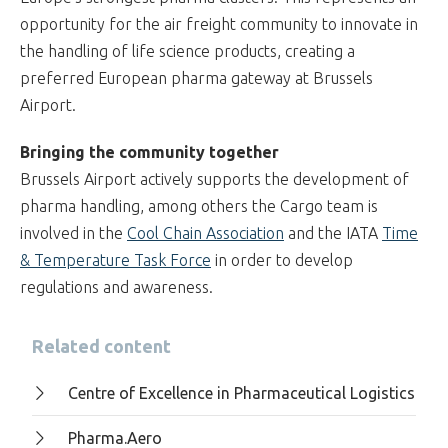
opportunity for the air freight community to innovate in
the handling of life science products, creating a
preferred European pharma gateway at Brussels
Airport.
Bringing the community together
Brussels Airport actively supports the development of
pharma handling, among others the Cargo team is
involved in the
Cool Chain Association
and the IATA
Time
& Temperature Task Force
in order to develop
regulations and awareness.
Related content
Centre of Excellence in Pharmaceutical Logistics
Pharma.Aero