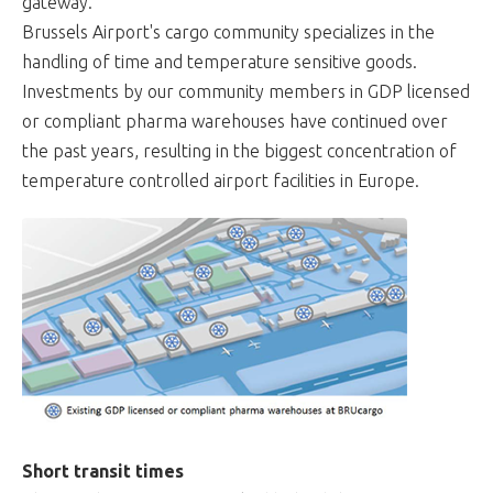
gateway.
Brussels Airport's cargo community specializes in the
handling of time and temperature sensitive goods.
Investments by our community members in GDP licensed
or compliant pharma warehouses have continued over
the past years, resulting in the biggest concentration of
temperature controlled airport facilities in Europe.
Short transit times