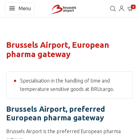
0
Menu
Brussels Airport, European
pharma gateway
Specialisation in the handling of time and
temperature sensitive goods at BRUcargo.
Brussels Airport, preferred
European pharma gateway
Brussels Airport is the preferred European pharma