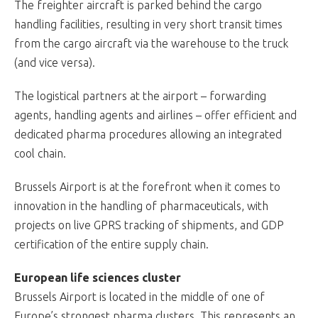
The freighter aircraft is parked behind the cargo
handling facilities, resulting in very short transit times
from the cargo aircraft via the warehouse to the truck
(and vice versa).
The logistical partners at the airport – forwarding
agents, handling agents and airlines – offer efficient and
dedicated pharma procedures allowing an integrated
cool chain.
Brussels Airport is at the forefront when it comes to
innovation in the handling of pharmaceuticals, with
projects on live GPRS tracking of shipments, and GDP
certification of the entire supply chain.
European life sciences cluster
Brussels Airport is located in the middle of one of
Europe’s strongest pharma clusters. This represents an