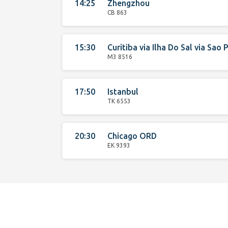
14:25
Zhengzhou
CB 863
15:30
Curitiba
via
Ilha Do Sal
via
Sao P
M3 8516
17:50
Istanbul
TK 6553
20:30
Chicago ORD
EK 9393