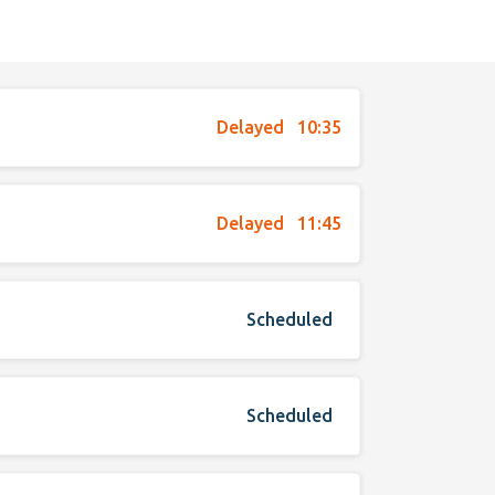
Delayed
10:35
Delayed
11:45
Scheduled
Scheduled