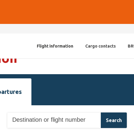
Flight information
Cargo contacts
BR
ion
artures
Search