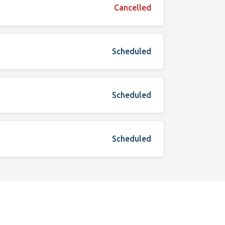
Cancelled
Scheduled
Scheduled
Scheduled