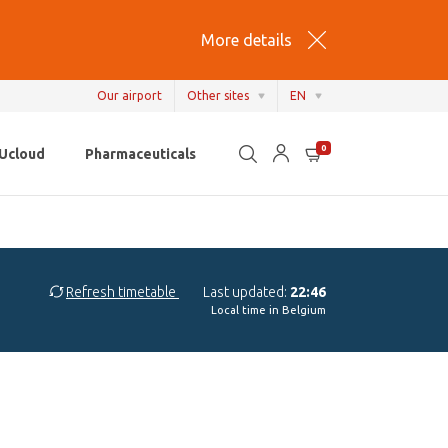
More details
Our airport
Other sites
EN
EN
0
Ucloud
Pharmaceuticals
NL
FR
Refresh timetable
Last updated:
22:46
Local time in Belgium