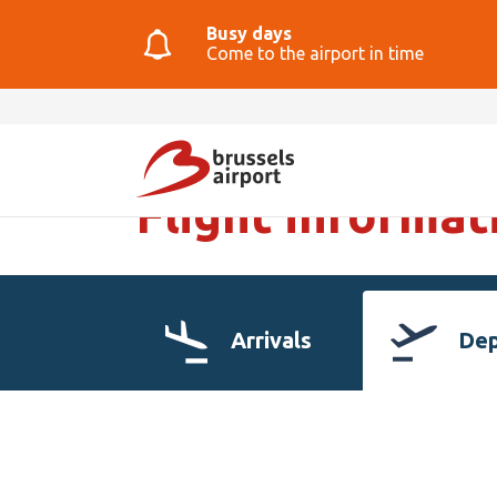
Busy days
Come to the airport in time
Flight informat
Arrivals
Dep