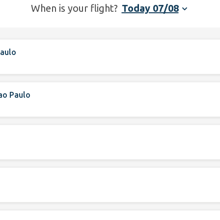
When is your flight?
Today 07/08
aulo
ao Paulo