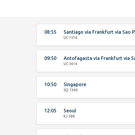
08:55
Santiago
via
Frankfurt
via
Sao P
UC 1516
09:50
Antofagasta
via
Frankfurt
via
S
UC 3616
10:50
Singapore
SQ 7369
12:05
Seoul
KJ 588