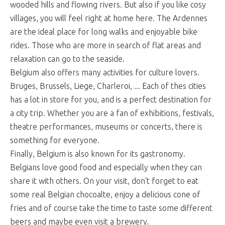
wooded hills and flowing rivers. But also if you like cosy
villages, you will feel right at home here. The Ardennes
are the ideal place for long walks and enjoyable bike
rides. Those who are more in search of flat areas and
relaxation can go to the seaside.
Belgium also offers many activities for culture lovers.
Bruges, Brussels, Liege, Charleroi, ... Each of thes cities
has a lot in store for you, and is a perfect destination for
a city trip. Whether you are a fan of exhibitions, festivals,
theatre performances, museums or concerts, there is
something for everyone.
Finally, Belgium is also known for its gastronomy.
Belgians love good food and especially when they can
share it with others. On your visit, don't forget to eat
some real Belgian chocoalte, enjoy a delicious cone of
fries and of course take the time to taste some different
beers and maybe even visit a brewery.