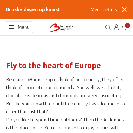
Drukke dagen op komst
Meer details
0
Menu
Fly to the heart of Europe
Belgium... When people think of our country, they often
think of chocolate and diamonds. And well, we admit it,
chocolate is delicous and diamonds are very fascinating.
But did you know that our little country has a lot more to
offer than just that?
Do you like to spend time outdoors? Then the Ardennes
is the place to be. You can choose to enjoy nature with