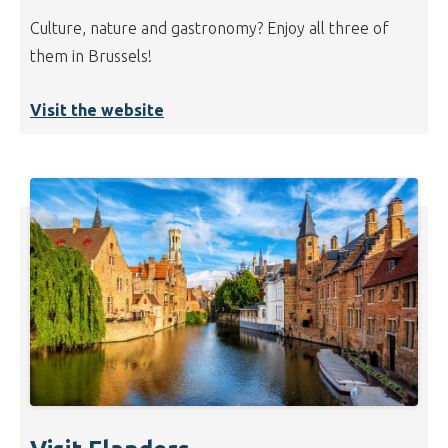
Culture, nature and gastronomy? Enjoy all three of
them in Brussels!
Visit the website