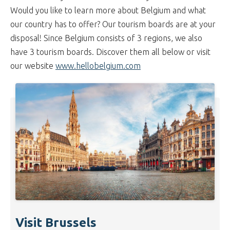
Would you like to learn more about Belgium and what
our country has to offer? Our tourism boards are at your
disposal! Since Belgium consists of 3 regions, we also
have 3 tourism boards. Discover them all below or visit
our website
www.hellobelgium.com
Visit Brussels