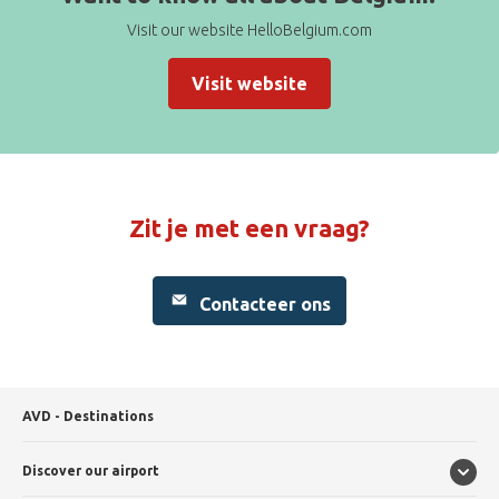
Visit our website HelloBelgium.com
Visit website
Zit je met een vraag?
Contacteer ons
AVD - Destinations
Discover our airport