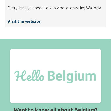
Everything you need to know before visiting Wallonia
Visit the website
Want to know all about Belgium?