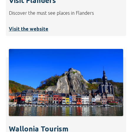
Visit Flanders
Discover the must see places in Flanders
Visit the website
Wallonia Tourism