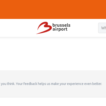
t you think. Your feedback helps us make your experience even better.