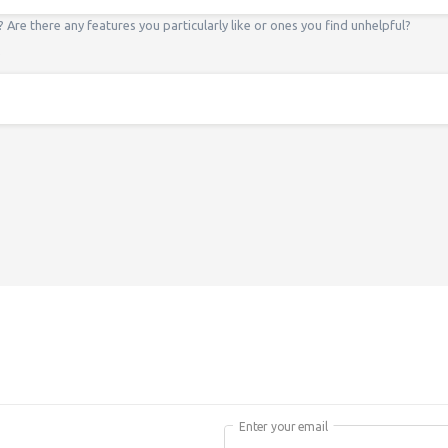
? Are there any features you particularly like or ones you find unhelpful?
*