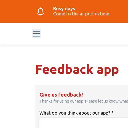
Busy days
Come to the airport in time
Feedback app
Give us feedback!
Thanks for using our app! Please let us know wha
What do you think about our app?
*