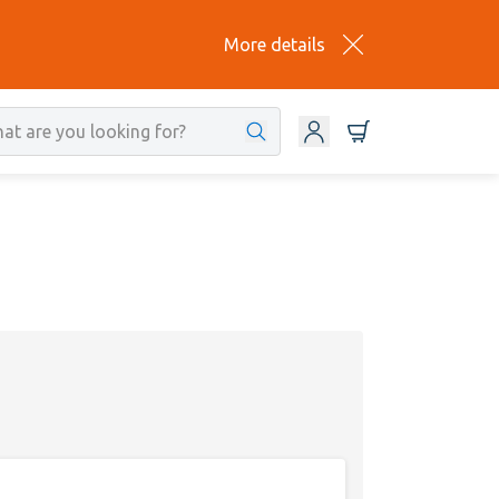
More details