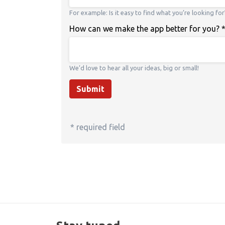
For example: Is it easy to find what you’re looking for
How can we make the app better for you?
We’d love to hear all your ideas, big or small!
Submit
* required field