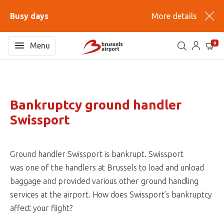
Busy days
More details
0
Menu
Bankruptcy ground handler
Swissport
Ground handler Swissport is bankrupt. Swissport
was one of the handlers at Brussels to load and unload
baggage and provided various other ground handling
services at the airport. How does Swissport’s bankruptcy
affect your flight?