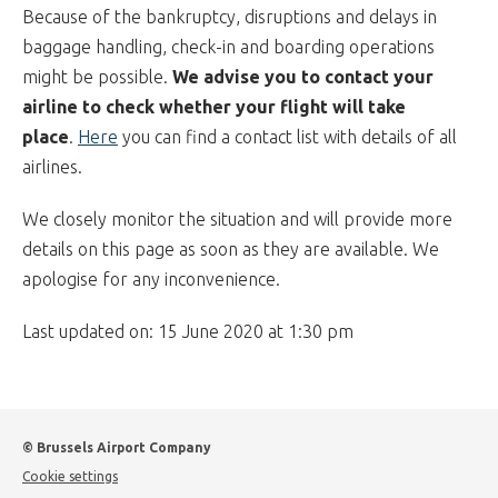
Because of the bankruptcy, disruptions and delays in
baggage handling, check-in and boarding operations
might be possible.
We advise you to contact your
airline to check whether your flight will take
place
.
Here
you can find a contact list with details of all
airlines.
We closely monitor the situation and will provide more
details on this page as soon as they are available. We
apologise for any inconvenience.
Last updated on: 15 June 2020 at 1:30 pm
© Brussels Airport Company
Cookie settings