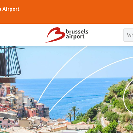
s Airport