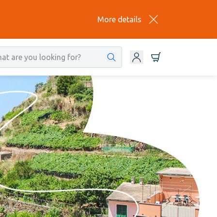
More details