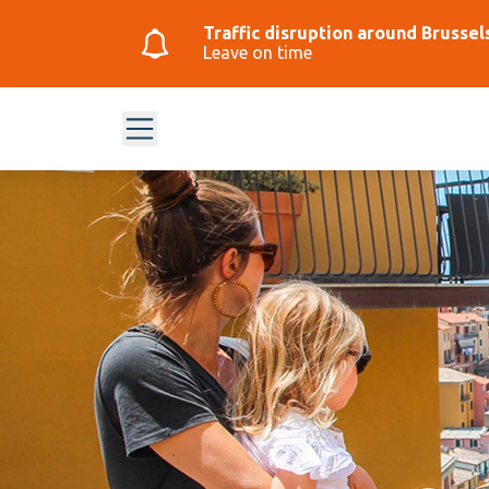
Traffic disruption around Brussel
Leave on time