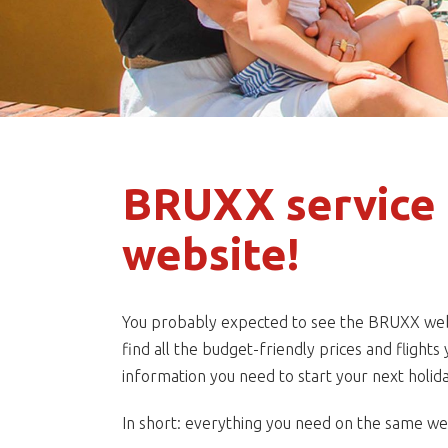
BRUXX service 
website!
You probably expected to see the BRUXX websit
find all the budget-friendly prices and flight
information you need to start your next holida
In short: everything you need on the same webs