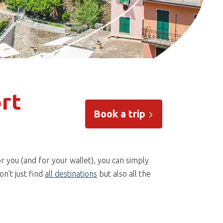
rt
Book a trip
r you (and for your wallet), you can simply
n’t just find
all destinations
but also all the