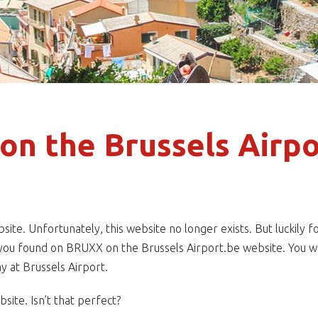
on the Brussels Airpo
e. Unfortunately, this website no longer exists. But luckily fo
s you found on BRUXX on the Brussels Airport.be website. You wo
y at Brussels Airport.
ite. Isn’t that perfect?