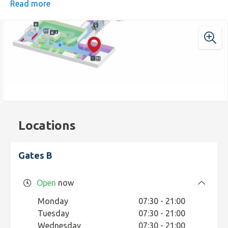
never disappoint, fast, tasty, and just what you need
Read more
before boarding.
Locations
Gates B
Open
now
Monday
07:30 - 21:00
Tuesday
07:30 - 21:00
Wednesday
07:30 - 21:00