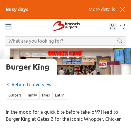
Busy days
More details
Burger King
Return to overview
Burgers
Family
Fries
Eat in
In the mood for a quick bite before take-off? Head to
Burger King at Gates B for the iconic Whopper, Chicken
Royale, or a veggie option. Comfort food classics that