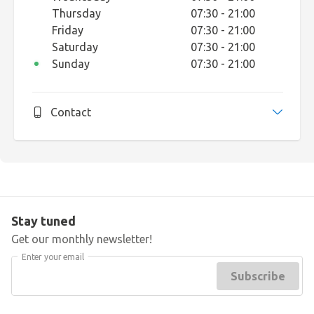
Thursday
07:30 - 21:00
Friday
07:30 - 21:00
Saturday
07:30 - 21:00
Sunday
07:30 - 21:00
Contact